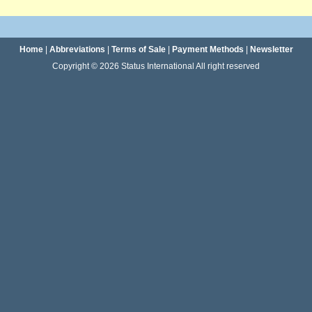
Home
|
Abbreviations
|
Terms of Sale
|
Payment Methods
|
Newsletter
Copyright © 2026 Status International All right reserved