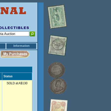
Information
Status
SOLD at A$130