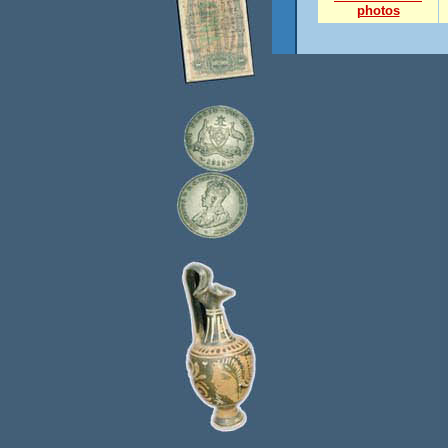
photos