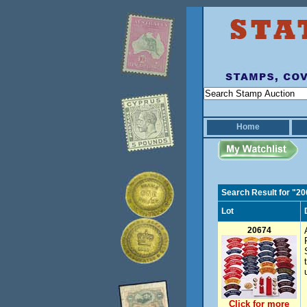
Home
Search Result for "2
Lot
20674
Click for more