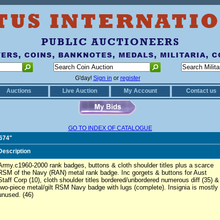
G'day!
Sign in
or
register
Auctions
Live Auction
My Account
Contact us
GO TO INDEX OF CATALOGUE
0674"
Description
Army.c1960-2000 rank badges, buttons & cloth shoulder titles plus a scarce
RSM of the Navy (RAN) metal rank badge. Inc gorgets & buttons for Aust
Staff Corp (10), cloth shoulder titles bordered/unbordered numerous diff (35) &
two-piece metal/gilt RSM Navy badge with lugs (complete). Insignia is mostly
unused. (46)