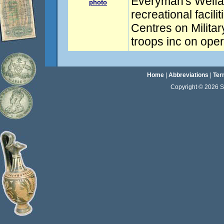
Everyman's Welfar
photo
recreational facil
Centres on Militar
troops inc on oper
Home
|
Abbreviations
|
Ter
Copyright © 2026 Sta