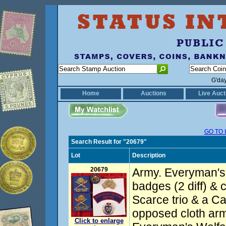
G'da
Home
Auctions
Live Auct
GO TO 
Search Result for "20679"
Lot
Description
20679
Army. Everyman's
badges (2 diff) & c
Scarce trio & a C
opposed cloth ar
Click to enlarge