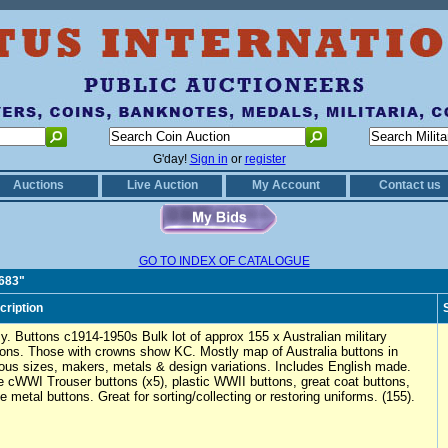
G'day!
Sign in
or
register
Auctions
Live Auction
My Account
Contact us
GO TO INDEX OF CATALOGUE
0683"
cription
y. Buttons c1914-1950s Bulk lot of approx 155 x Australian military
tons. Those with crowns show KC. Mostly map of Australia buttons in
ious sizes, makers, metals & design variations. Includes English made.
e cWWI Trouser buttons (x5), plastic WWII buttons, great coat buttons,
e metal buttons. Great for sorting/collecting or restoring uniforms. (155).