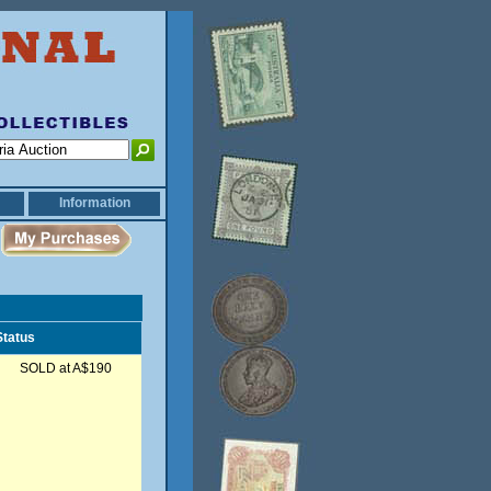
Information
Status
SOLD at A$190