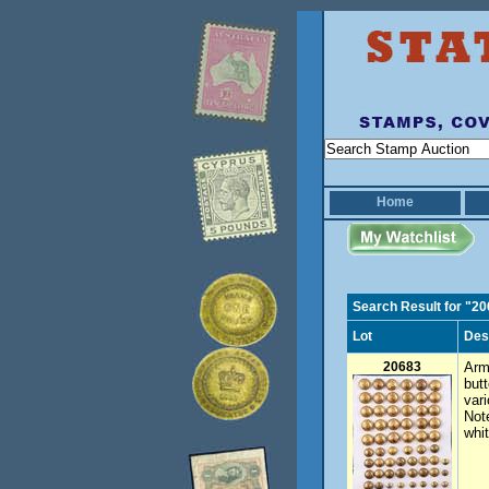
Home
Search Result for "2
Lot
Des
20683
Arm
but
var
Not
whit