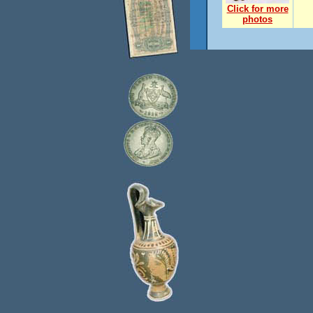
Click for more
photos