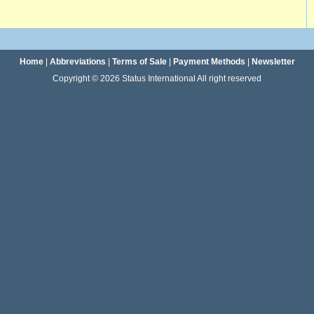
Home
|
Abbreviations
|
Terms of Sale
|
Payment Methods
|
Newsletter
Copyright © 2026 Status International All right reserved