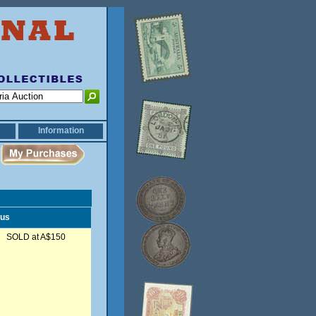
Information
tus
SOLD at A$150