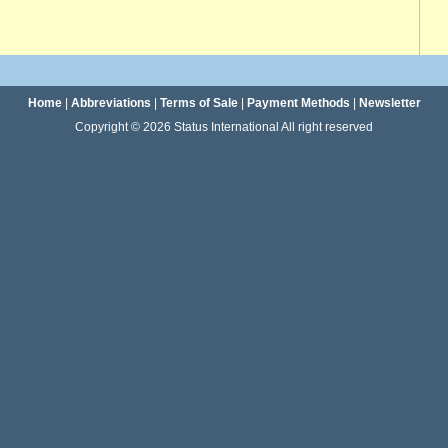
Home
|
Abbreviations
|
Terms of Sale
|
Payment Methods
|
Newsletter
Copyright © 2026 Status International All right reserved