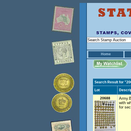
Home
Search Result for "2
Lot
Descri
20688
Army.B
with w
for sec