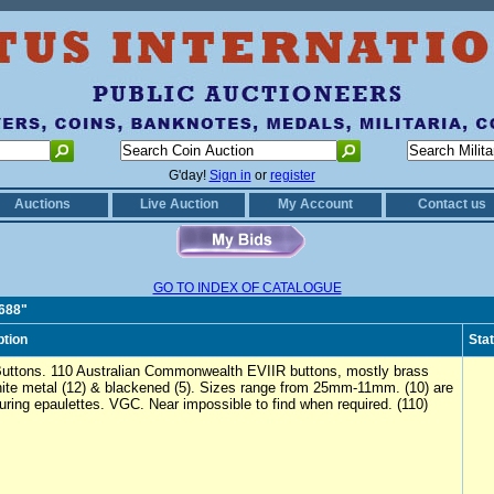
G'day!
Sign in
or
register
Auctions
Live Auction
My Account
Contact us
GO TO INDEX OF CATALOGUE
0688"
ption
Sta
uttons. 110 Australian Commonwealth EVIIR buttons, mostly brass
hite metal (12) & blackened (5). Sizes range from 25mm-11mm. (10) are
uring epaulettes. VGC. Near impossible to find when required. (110)