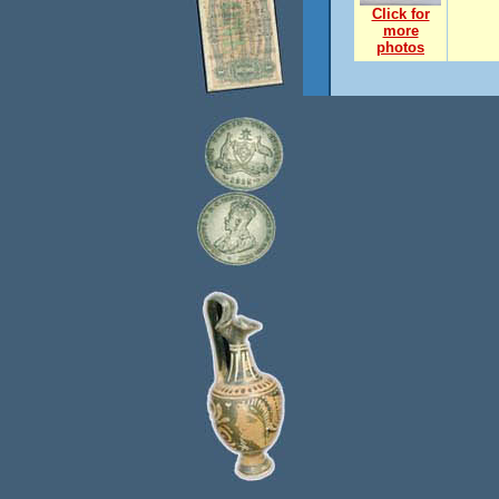
Click for
more
photos