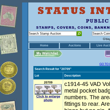
G'da
Home
Auctions
Live Auct
GO TO 
Search Result for "20709"
Lot
Description
20709
c1914-45 VAD Vol
metal pocket badg
numbers. The area
Click to enlarge
photo
fittings to rear. A