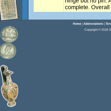
hinge but no pin. 
complete. Overal
Home
|
Abbreviations
|
Ter
Copyright © 2026 Sta