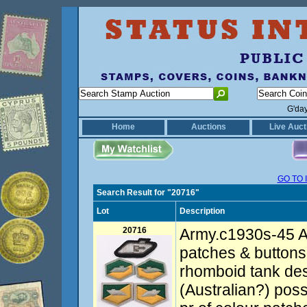
G'da
Home
Auctions
Live Auct
GO TO 
Search Result for "20716"
Lot
Description
20716
Army.c1930s-45 A
patches & buttons 
rhomboid tank de
(Australian?) pos