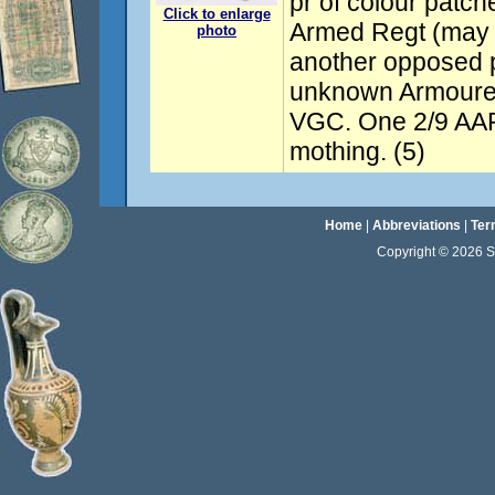
pr of colour patch
Click to enlarge
Armed Regt (may 
photo
another opposed p
unknown Armoured
VGC. One 2/9 AAR
mothing. (5)
Home
|
Abbreviations
|
Ter
Copyright © 2026 Sta