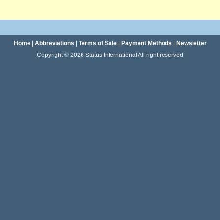
Home
|
Abbreviations
|
Terms of Sale
|
Payment Methods
|
Newsletter
Copyright © 2026 Status International All right reserved