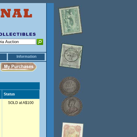
Information
Status
SOLD at A$100