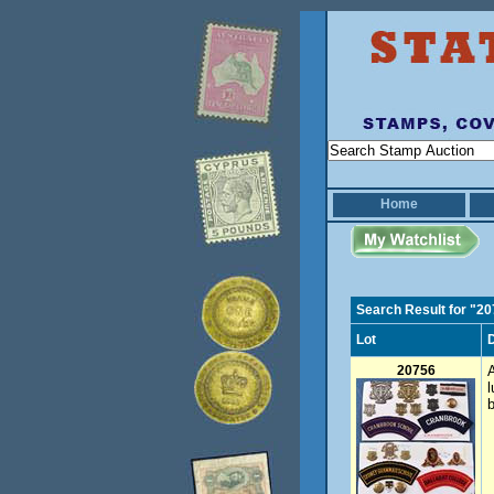
Home
Search Result for "2
Lot
D
20756
A