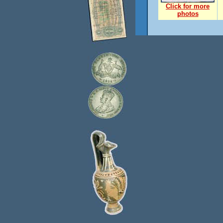
Click for more
photos