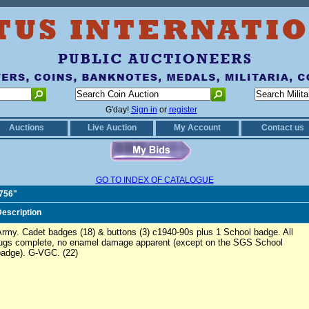
G'day!
Sign in
or
register
Auctions
Live Auction
My Account
Contact us
GO TO INDEX OF CATALOGUE
0756"
escription
rmy. Cadet badges (18) & buttons (3) c1940-90s plus 1 School badge. All
lugs complete, no enamel damage apparent (except on the SGS School
badge). G-VGC. (22)