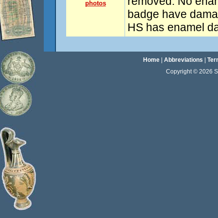
removed. No enam
photos
badge have damage
HS has enamel d
Home
|
Abbreviations
|
Ter
Copyright © 2026 Sta