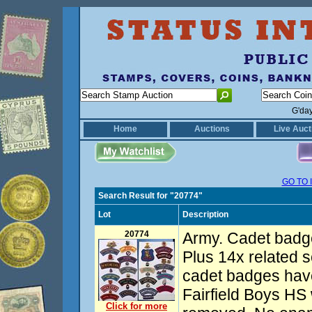
G'da
Home
Auctions
Live Auct
GO TO 
Search Result for "20774"
Lot
Description
20774
Army. Cadet badg
Plus 14x related s
cadet badges have 
Fairfield Boys HS
Click for more