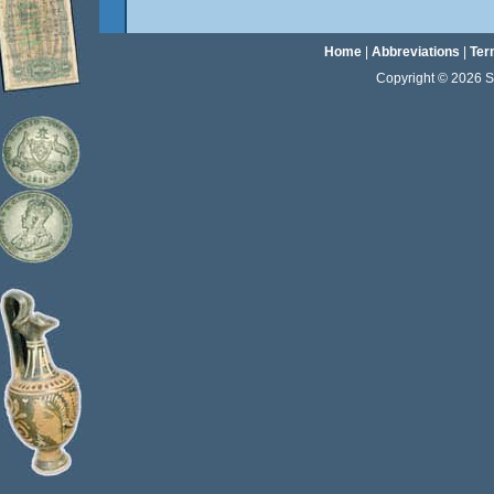
Home
|
Abbreviations
|
Ter
Copyright © 2026 Sta