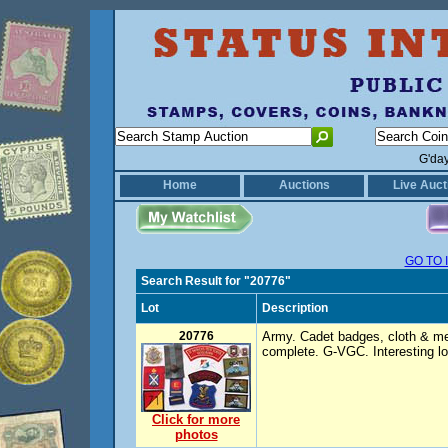
G'da
Home
Auctions
Live Auct
GO TO 
Search Result for "20776"
Lot
Description
20776
Army. Cadet badges, cloth & met
complete. G-VGC. Interesting lot
Click for more
photos