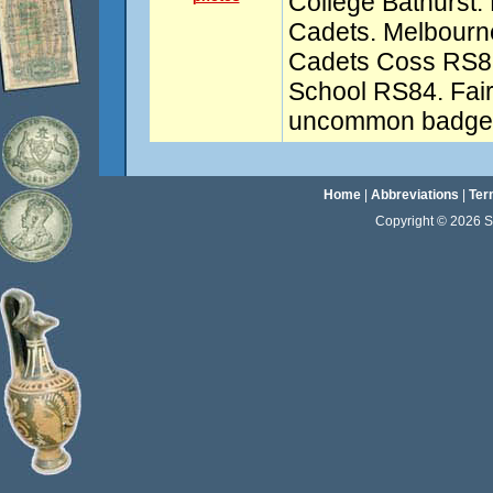
College Bathurst.
Cadets. Melbour
Cadets Coss RS8
School RS84. Fai
uncommon badges
Home
|
Abbreviations
|
Ter
Copyright © 2026 Sta