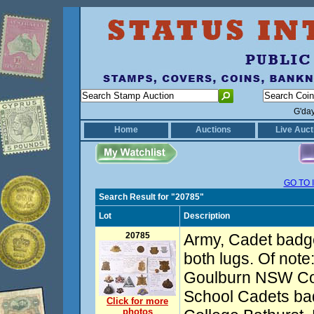
G'da
Home
Auctions
Live Auct
GO TO 
Search Result for "20785"
Lot
Description
20785
Army, Cadet badge
both lugs. Of note
Goulburn NSW Co
School Cadets bad
Click for more
photos