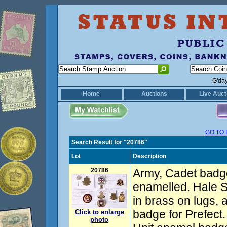
G'da
Home
Auctions
Live Auct
GO TO 
Search Result for "20786"
Lot
Description
20786
Army, Cadet badge
enamelled. Hale 
in brass on lugs, a
badge for Prefect
Click to enlarge
photo