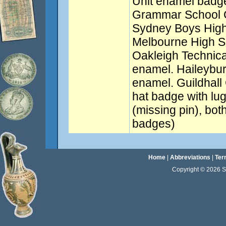
Unit enamel badge
Grammar School C
Sydney Boys High
Melbourne High S
Oakleigh Technica
enamel. Haileybu
enamel. Guildhal
hat badge with lu
(missing pin), bo
badges)
Home
|
Abbreviations
|
Ter
Copyright © 2026 Sta