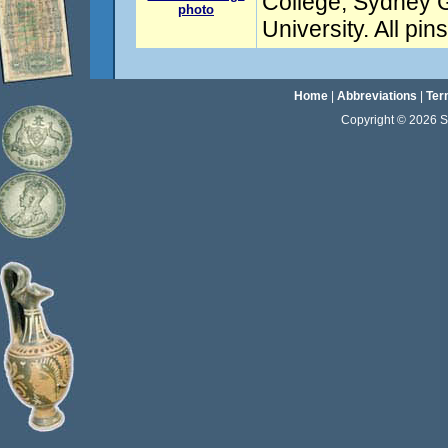
College, Sydney
photo
University. All pi
Home
|
Abbreviations
|
Ter
Copyright © 2026 Sta