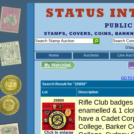
G'da
Home
Auctions
Live Auct
GO TO 
Search Result for "20800"
Lot
Description
20800
Rifle Club badges 
enamelled & 1 clot
have a Cadet Cor
College, Barker C
Click to enlarge