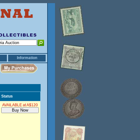
Information
Status
AVAILABLE at A$120