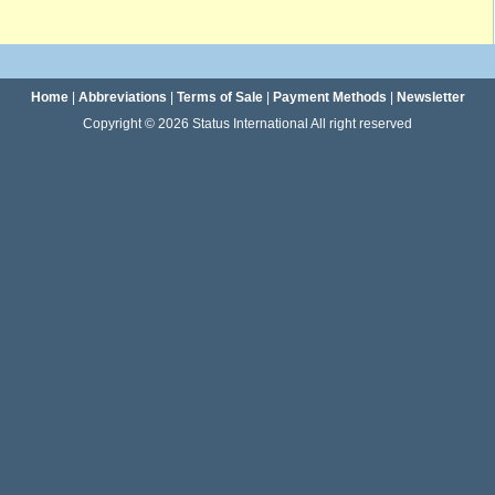
Home
|
Abbreviations
|
Terms of Sale
|
Payment Methods
|
Newsletter
Copyright © 2026 Status International All right reserved