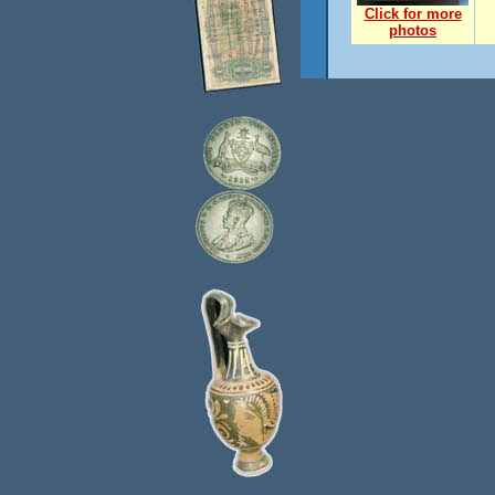
Click for more
photos