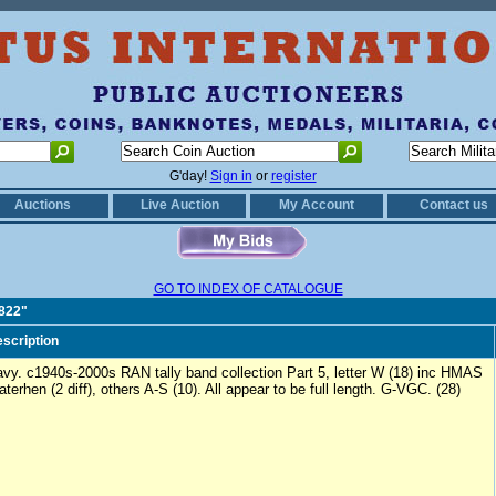
G'day!
Sign in
or
register
Auctions
Live Auction
My Account
Contact us
GO TO INDEX OF CATALOGUE
0822"
scription
vy. c1940s-2000s RAN tally band collection Part 5, letter W (18) inc HMAS
terhen (2 diff), others A-S (10). All appear to be full length. G-VGC. (28)