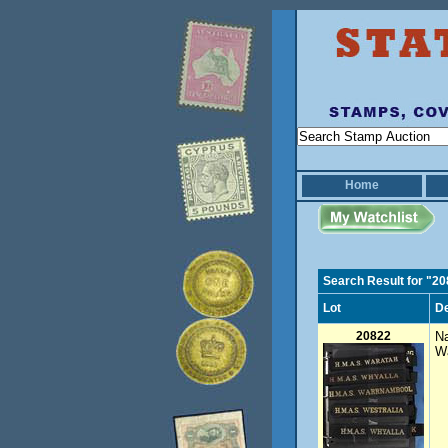
Home
Search Result for "2
Lot
De
20822
Na
Wa