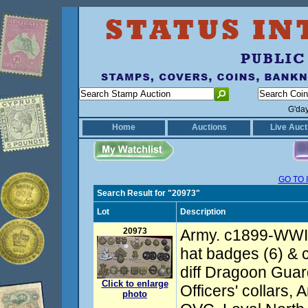
G'da
Home
Auctions
Live Auct
GO TO 
Search Result for "20973"
Lot
Description
20973
Army. c1899-WWI 
hat badges (6) & c
diff Dragoon Gua
Click to enlarge
Officers' collars
photo