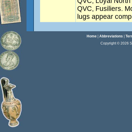
QVC, Loyal North
QVC, Fusiliers. Mos
lugs appear compl
Home
|
Abbreviations
|
Ter
Copyright © 2026 Sta