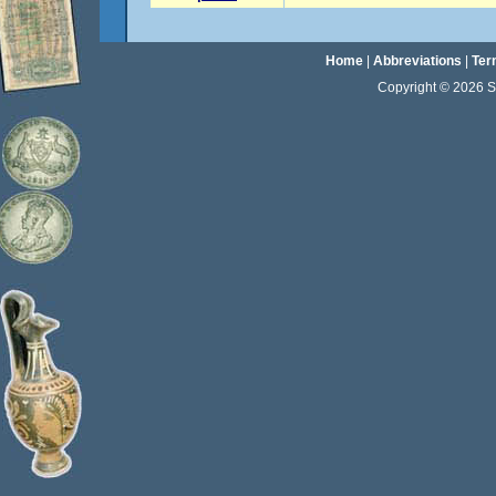
Home
|
Abbreviations
|
Ter
Copyright © 2026 Sta