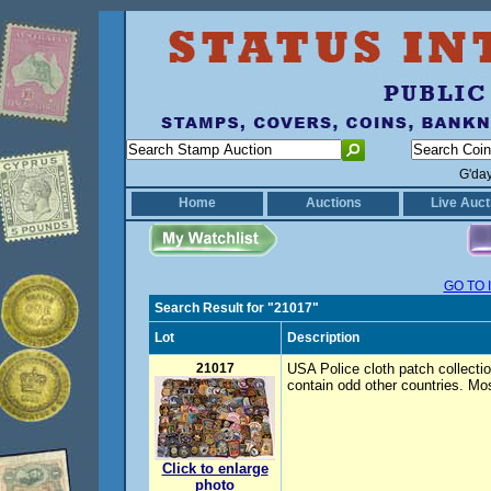
G'da
Home
Auctions
Live Auct
GO TO 
Search Result for "21017"
Lot
Description
21017
USA Police cloth patch collection
contain odd other countries. Mo
Click to enlarge
photo