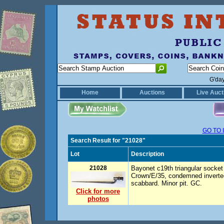
G'da
Home
Auctions
Live Auct
GO TO 
Search Result for "21028"
Lot
Description
21028
Bayonet c19th triangular socke
Crown/E/35, condemned inverted
scabbard. Minor pit. GC.
Click for more
photos