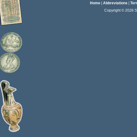
Home
|
Abbreviations
|
Ter
Copyright © 2026 Sta