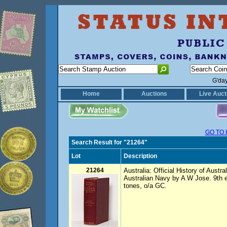
G'da
Home
Auctions
Live Auct
GO TO 
Search Result for "21264"
Lot
Description
21264
Australia: Official History of Austr
Australian Navy by A W Jose. 9th
tones, o/a GC.