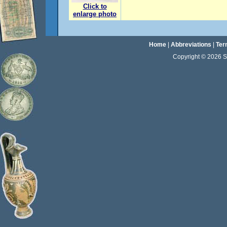
Click to
enlarge photo
Home
|
Abbreviations
|
Ter
Copyright © 2026 Sta