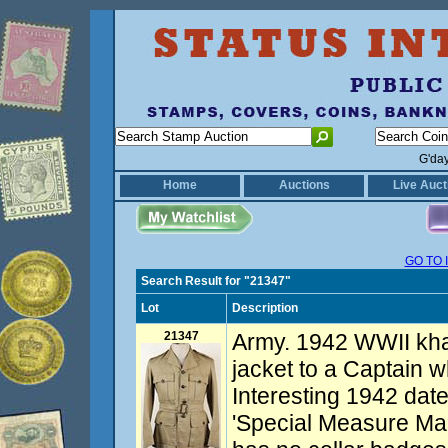
G'da
Home
Auctions
Live Auct
GO TO 
Search Result for "21347"
Lot
Description
21347
Army. 1942 WWII khak
jacket to a Captain w
Interesting 1942 dat
'Special Measure Made