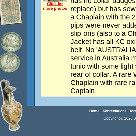
has no collar badges
Click for
replace) but has sew
more photos
a Chaplain with the 2
pips were never adde
slip-ons (also to a C
Jacket has all KC oxi
belt. No 'AUSTRALIA'
service in Australia m
tunic with some ligh
rear of collar. A rare
Chaplain with rare ra
Captain.
Home
|
Abbreviations
|
Ter
Copyright © 2026 Sta