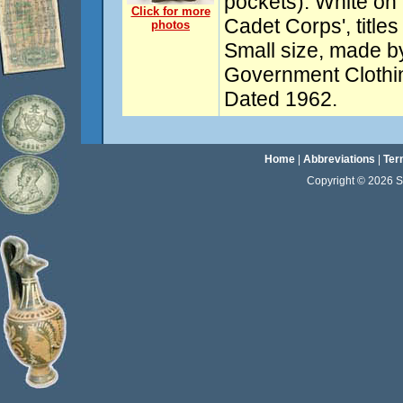
pockets). White on 
Click for more
Cadet Corps', title
photos
Small size, made 
Government Clothi
Dated 1962.
Home
|
Abbreviations
|
Ter
Copyright © 2026 Sta