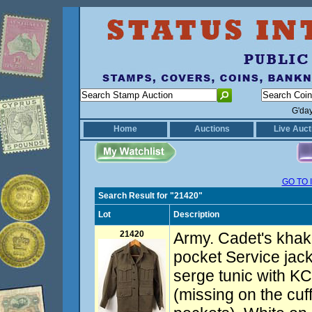
G'da
Home
Auctions
Live Auct
GO TO 
Search Result for "21420"
Lot
Description
21420
Army. Cadet's khaki
pocket Service jack
serge tunic with KC
(missing on the cuf