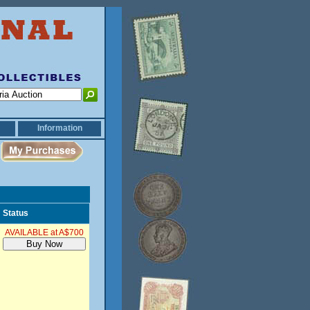
Information
Status
AVAILABLE at A$700