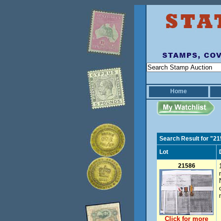
Home
Search Result for "2
Lot
21586
Click for more