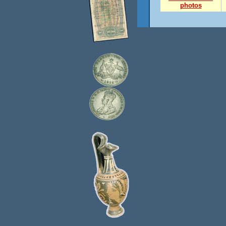
photos