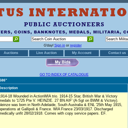
G'day!
Sign in
or
register
Auctions
Live Auction
My Account
Contact us
GO TO INDEX OF CATALOGUE
1586"
Description
1914-18 Wounded in ActionWIA trio. 1914-15 Star, British War & Victory
medals to '1725 Pte V. HEINZIE. 27 BN AIF' (A-Sgt on BWM & Victory).
Neinze was born in North Adelaide, South Australia & ENL '25th May 1915,
operations at Gallipoli & France. WIA France 23/03/1917. Discharged
medically unfit 28/02/1918. Comes with copy service papers. EF.