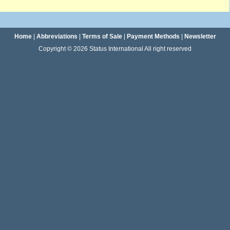
Home
|
Abbreviations
|
Terms of Sale
|
Payment Methods
|
Newsletter
Copyright © 2026 Status International All right reserved