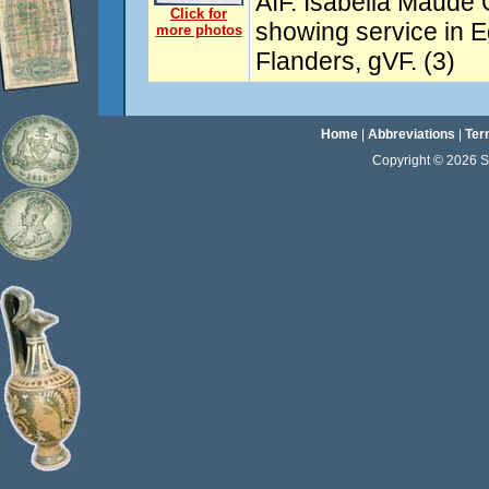
AIF. Isabella Maude 
Click for
showing service in E
more photos
Flanders, gVF. (3)
Home
|
Abbreviations
|
Ter
Copyright © 2026 Sta