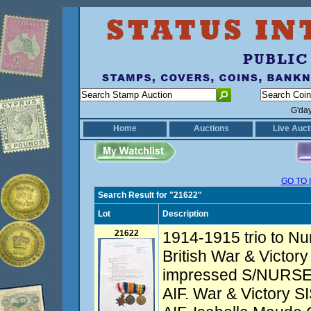
G'da
Home
Auctions
Live Auct
GO TO 
Search Result for "21622"
Lot
Description
21622
1914-1915 trio to Nu
British War & Victory
impressed S/NURSE
AIF. War & Victory 