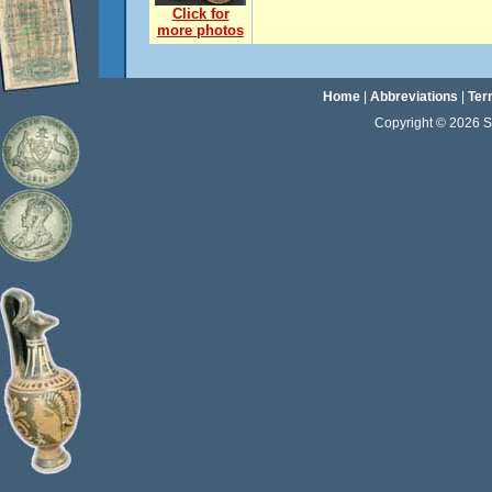
Click for
more photos
Home
|
Abbreviations
|
Ter
Copyright © 2026 Sta