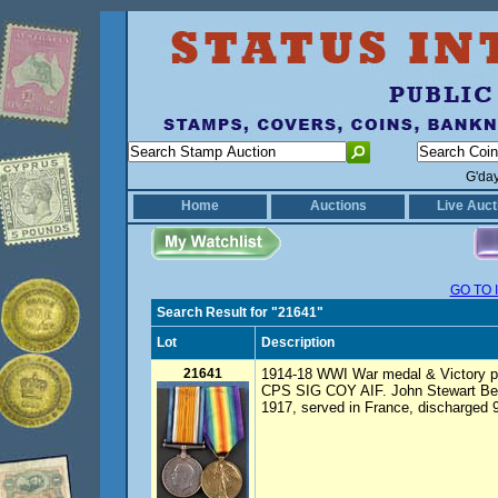
G'da
Home
Auctions
Live Auct
GO TO 
Search Result for "21641"
Lot
Description
21641
1914-18 WWI War medal & Victory 
CPS SIG COY AIF. John Stewart Beac
1917, served in France, discharged 