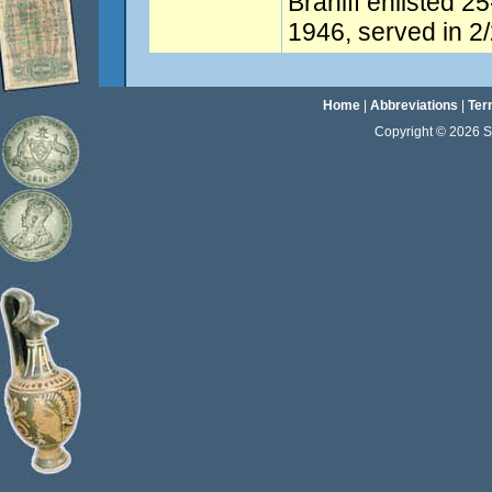
Braniff enlisted 2
1946, served in 2/
Home
|
Abbreviations
|
Ter
Copyright © 2026 Sta