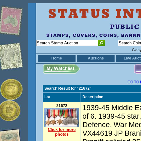
G'da
Home
Auctions
Live Auct
GO TO 
Search Result for "21672"
Lot
Description
21672
1939-45 Middle E
of 6. 1939-45 star, 
Defence, War Me
Click for more
VX44619 JP Branif
photos