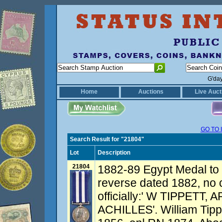
G'da
Home
Auctions
Live Auct
GO TO 
Search Result for "21804"
Lot
Description
21804
1882-89 Egypt Medal to
reverse dated 1882, no 
officially:' W TIPPETT,
ACHILLES'. William Tipp