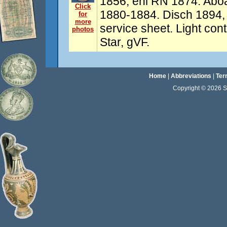
1856, enl RN 1874. Aboar
Click
1880-1884. Disch 1894, 
for
more
service sheet. Light con
photos
Star, gVF.
Home
|
Abbreviations
|
Ter
Copyright © 2026 Sta