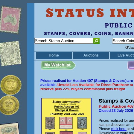
G'da
Home
Auctions
Live Auct
Prices realised for Auction 407 (Stamps & Covers) are
available.
Unsold Lots Available for Direct Purchase at
reserve plus 22% buyers commission plus freight.
Stamps & Co
Public Auction 407
Closed 23 July 2026
Prices realised for au
stamps & covers are 
Please
click here
to v
Download in word fo