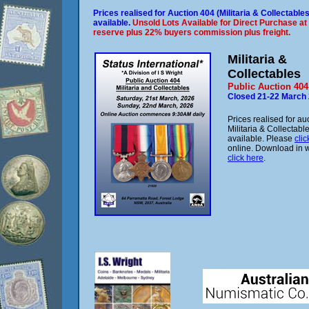
Prices realised for Auction 404 (Militaria & Collectable
available.
Unsold Lots Available for Direct Purchase at
reserve plus 22% buyers commission plus freight.
Militaria &
Collectables
Public Auction 404
Closed 21-22 March
Prices realised for au
Militaria & Collectab
available. Please
clic
online. Download in 
click here
.