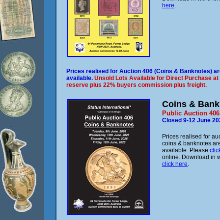
here
.
Prices realised for Auction 406 (Coins & Banknotes) a
available.
Unsold Lots Available for Direct Purchase at
reserve plus 22% buyers commission plus freight.
Coins & Bank
Public Auction 406
Closed 9-12 June 20
Prices realised for au
coins & banknotes ar
available. Please
clic
online. Download in 
click here
.