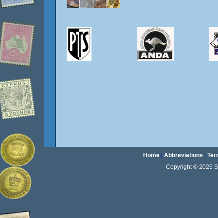
Home
|
Abbreviations
|
Ter
Copyright © 2026 Sta