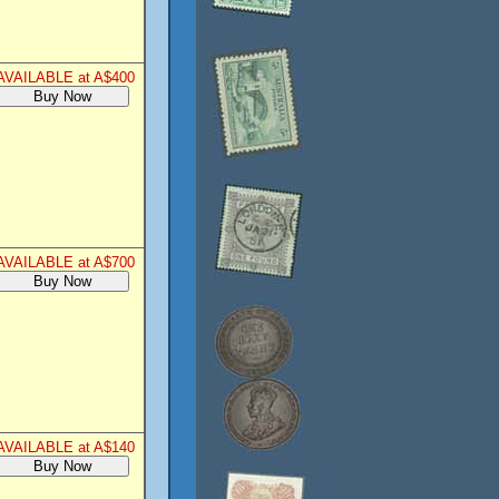
AVAILABLE at A$400
AVAILABLE at A$700
AVAILABLE at A$140