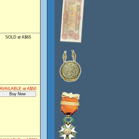
SOLD at A$65
AVAILABLE at A$50