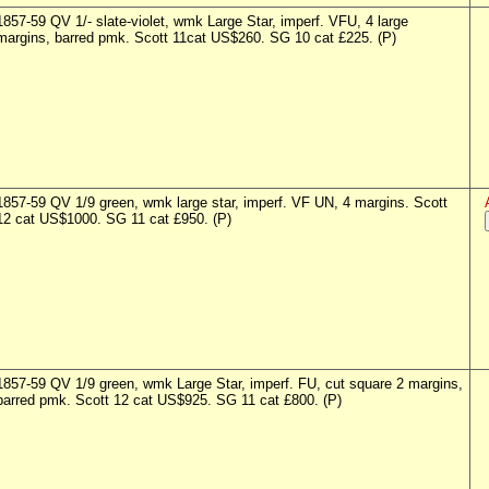
1857-59 QV 1/- slate-violet, wmk Large Star, imperf. VFU, 4 large
margins, barred pmk. Scott 11cat US$260. SG 10 cat £225. (P)
1857-59 QV 1/9 green, wmk large star, imperf. VF UN, 4 margins. Scott
12 cat US$1000. SG 11 cat £950. (P)
1857-59 QV 1/9 green, wmk Large Star, imperf. FU, cut square 2 margins,
barred pmk. Scott 12 cat US$925. SG 11 cat £800. (P)