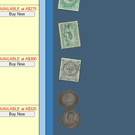
AVAILABLE at A$275
AVAILABLE at A$300
AVAILABLE at A$325