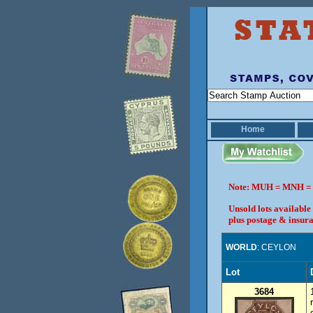
Home
Note: MUH = MNH = 
Unsold lots available
plus postage & insura
WORLD
: CEYLON
Lot
3684