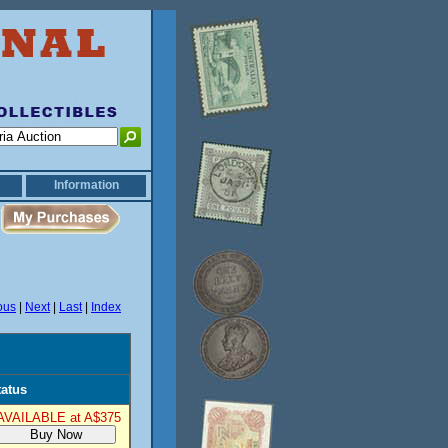
Information
ous
|
Next
|
Last
|
Index
tatus
AVAILABLE at A$375