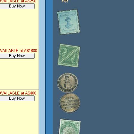
AVAILABLE at A$250
VAILABLE at A$1800
AVAILABLE at A$400