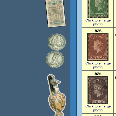
Click to enlarge
photo
3693
Click to enlarge
photo
3694
Click to enlarge
photo