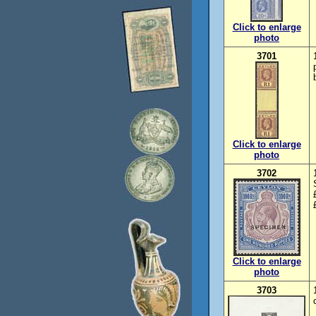
Click to enlarge
photo
3701
Click to enlarge
photo
3702
Click to enlarge
photo
3703