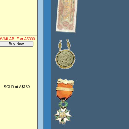
AVAILABLE at A$300
SOLD at A$130