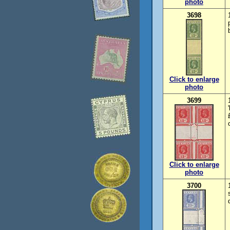
photo
3698
Click to enlarge
photo
3699
Click to enlarge
photo
3700