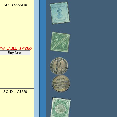
SOLD at A$110
AVAILABLE at A$350
SOLD at A$220