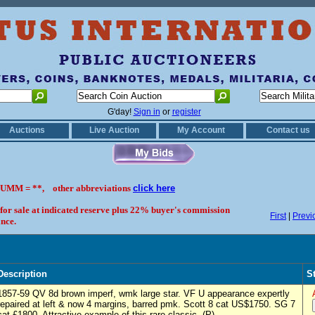
G'day!
Sign in
or
register
Auctions
Live Auction
My Account
Contact us
UMM = **, other abbreviations
click here
 for sale at indicated reserve plus 22% buyer's commission
First
|
Previ
nce.
Description
S
1857-59 QV 8d brown imperf, wmk large star. VF U appearance expertly
repaired at left & now 4 margins, barred pmk. Scott 8 cat US$1750. SG 7
cat £1800. Attractive example of this rare classic. (P)