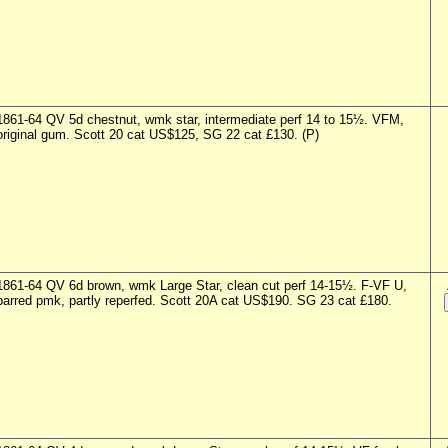
1861-64 QV 5d chestnut, wmk star, intermediate perf 14 to 15½. VFM,
original gum. Scott 20 cat US$125, SG 22 cat £130. (P)
1861-64 QV 6d brown, wmk Large Star, clean cut perf 14-15½. F-VF U,
barred pmk, partly reperfed. Scott 20A cat US$190. SG 23 cat £180.