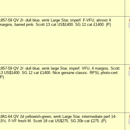
1857-59 QV 2/- dull blue, wmk Large Star, imperf. F-VFU, almost 4
margins, barred pmk. Scott 13 cat US$1400. SG 12 cat £1400. (P)
1857-59 QV 2/- dull blue, wmk large Star, imperf. VFU, 4 margins. Scott
13 US$1400. SG 12 cat £1400. Nice genuine classic. RPSL photo-cert.
(P)
1861-64 QV 2d yellowish-green, wmk Large Star, intermediate perf 14-
15½. F-VF fresh M. Scott 18 cat US$275. SG 20b cat £275. (P)