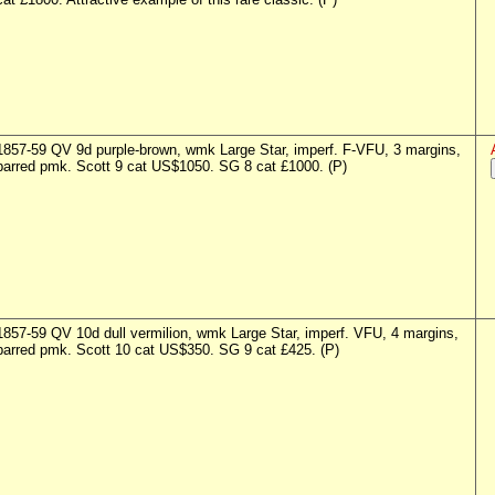
1857-59 QV 9d purple-brown, wmk Large Star, imperf. F-VFU, 3 margins,
barred pmk. Scott 9 cat US$1050. SG 8 cat £1000. (P)
1857-59 QV 10d dull vermilion, wmk Large Star, imperf. VFU, 4 margins,
barred pmk. Scott 10 cat US$350. SG 9 cat £425. (P)