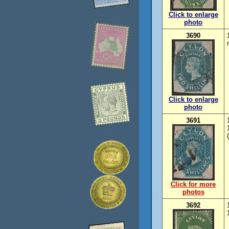
Click to enlarge
photo
3690
Click to enlarge
photo
3691
Click for more
photos
3692