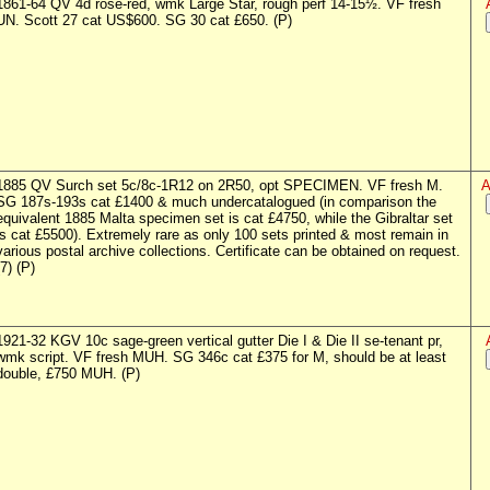
1861-64 QV 4d rose-red, wmk Large Star, rough perf 14-15½. VF fresh
UN. Scott 27 cat US$600. SG 30 cat £650. (P)
1885 QV Surch set 5c/8c-1R12 on 2R50, opt SPECIMEN. VF fresh M.
A
SG 187s-193s cat £1400 & much undercatalogued (in comparison the
equivalent 1885 Malta specimen set is cat £4750, while the Gibraltar set
is cat £5500). Extremely rare as only 100 sets printed & most remain in
various postal archive collections. Certificate can be obtained on request.
(7) (P)
1921-32 KGV 10c sage-green vertical gutter Die I & Die II se-tenant pr,
wmk script. VF fresh MUH. SG 346c cat £375 for M, should be at least
double, £750 MUH. (P)