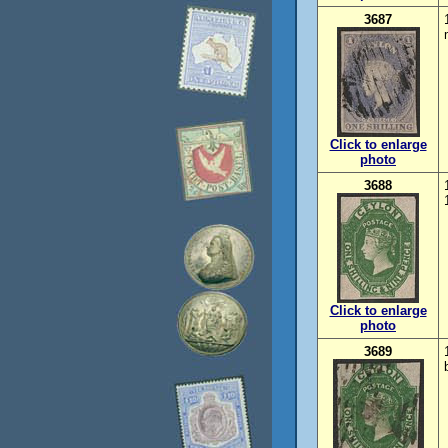
3687
Click to enlarge
photo
3688
Click to enlarge
photo
3689