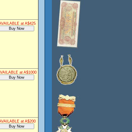
AVAILABLE at A$425
VAILABLE at A$1000
AVAILABLE at A$200