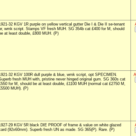
1921-32 KGV 1R purple on yellow vertical gutter Die I & Die II se-tenant
pr, wmk script. Stamps VF fresh MUH. SG 354b cat £400 for M, should
be at least double, £800 MUH. (P)
1921-32 KGV 100R dull purple & blue, wmk script, opt SPECIMEN.
A
Superb fresh MUH with, pristine never hinged original gum. SG 360s cat
£550 for M, should be at least double, £1100 MUH (normal cat £2750 M,
£5500 MUH). (P)
1927-29 KGV 5R black DIE PROOF of frame & value on white glazed
card (92x60mm). Superb fresh UN as made. SG 365(P). Rare. (P)