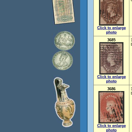
Click to enlarge
photo
3685
Click to enlarge
photo
3686
Click to enlarge
photo