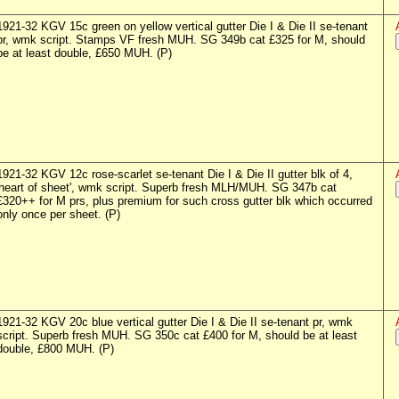
1921-32 KGV 15c green on yellow vertical gutter Die I & Die II se-tenant
pr, wmk script. Stamps VF fresh MUH. SG 349b cat £325 for M, should
be at least double, £650 MUH. (P)
1921-32 KGV 12c rose-scarlet se-tenant Die I & Die II gutter blk of 4,
'heart of sheet', wmk script. Superb fresh MLH/MUH. SG 347b cat
£320++ for M prs, plus premium for such cross gutter blk which occurred
only once per sheet. (P)
1921-32 KGV 20c blue vertical gutter Die I & Die II se-tenant pr, wmk
script. Superb fresh MUH. SG 350c cat £400 for M, should be at least
double, £800 MUH. (P)