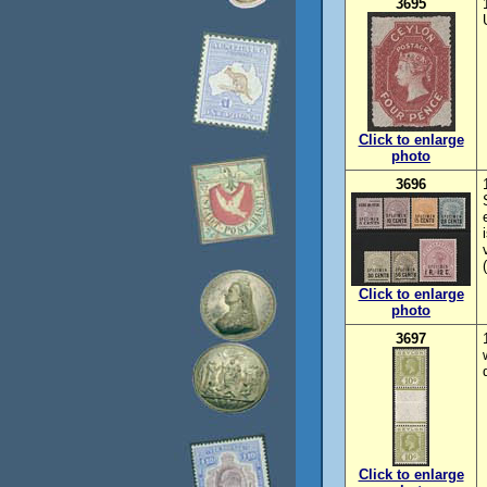
3695
Click to enlarge
photo
3696
Click to enlarge
photo
3697
Click to enlarge