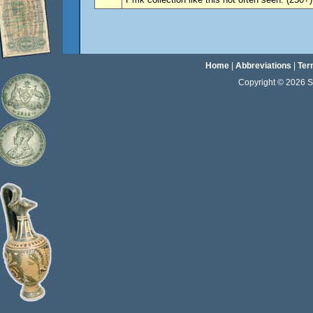
Home
|
Abbreviations
|
Ter
Copyright © 2026 Sta