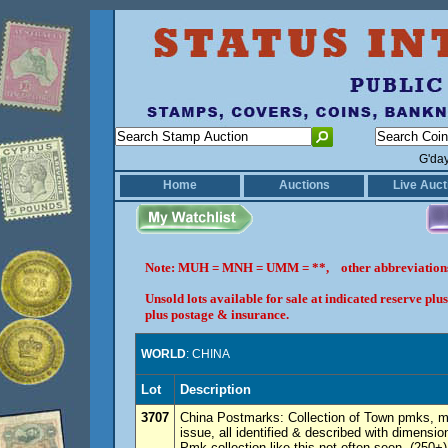
G'da
Home
Auctions
Live Auct
Note: MUH = MNH = UMM = **, other abbreviatio
Unsold lots available for sale at indicated reserve p
plus postage & insurance.
WORLD
: CHINA
Lot
Description
3707
China Postmarks: Collection of Town pmks, m
issue, all identified & described with dimens
Pmk collection like this not often seen. (250+)