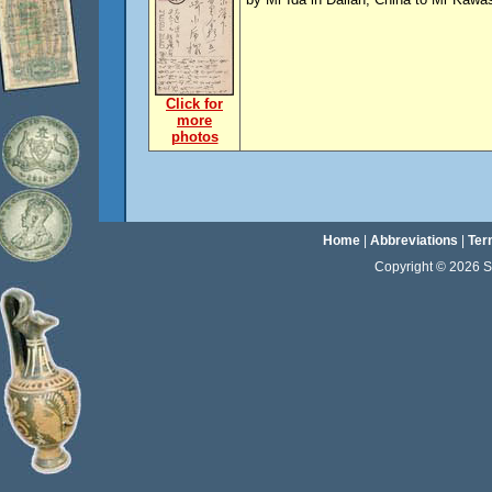
Click for
more
photos
Home
|
Abbreviations
|
Ter
Copyright © 2026 Sta