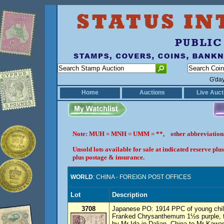
G'da
Home
Auctions
Live Auct
Note: MUH = MNH = UMM = **, other abbreviatio
Unsold lots available for sale at indicated reserve p
plus postage & insurance.
WORLD
: CHINA - FOREIGN POST OFFICES
Lot
Description
3708
Japanese PO: 1914 PPC of young child
Franked Chrysanthemum 1½s purple, ti
by Mr Ida in Dalian, China to Mr Kawa