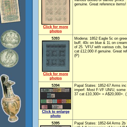
genuine. Great reference items!
Click for more
photos
5393
Modena: 1852 Eagle 5c on green
buff, 40c on blue & 1L on cream,
of 25. 'VFU' with various cds, b
cat £12,000 if genuine. Great r
(P)
Click for more
photos
5394
Papal States: 1852-67 Arms in
imperf. Most F-VF UN/U, some m
37 cat £10,300+ = A$20,000+. (
Click to enlarge
photo
5395
Papal States: 1852-64 Arms 2b 