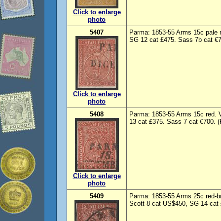
Click to enlarge
photo
5407
Parma: 1853-55 Arms 15c pale r
SG 12 cat £475. Sass 7b cat €7
Click to enlarge
photo
5408
Parma: 1853-55 Arms 15c red. 
13 cat £375. Sass 7 cat €700. (
Click to enlarge
photo
5409
Parma: 1853-55 Arms 25c red-b
Scott 8 cat US$450, SG 14 cat 