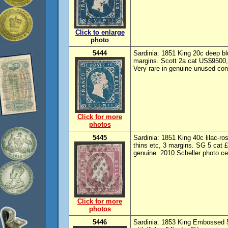
Click to enlarge
photo
5444
Sardinia: 1851 King 20c deep bl
margins. Scott 2a cat US$9500,
Very rare in genuine unused cond
Click for more
photos
5445
Sardinia: 1851 King 40c lilac-r
thins etc, 3 margins. SG 5 cat 
genuine. 2010 Scheller photo cer
Click for more
photos
5446
Sardinia: 1853 King Embossed 5