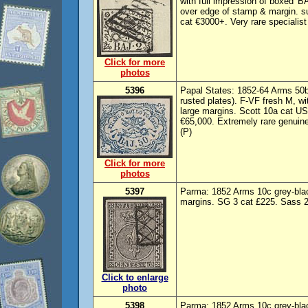
with full impression of boxed 
over edge of stamp & margin. s
cat €3000+. Very rare specialis
Click for more
photos
5396
Papal States: 1852-64 Arms 50b
rusted plates). F-VF fresh M, wi
large margins. Scott 10a cat U
€65,000. Extremely rare genuin
(P)
Click for more
photos
5397
Parma: 1852 Arms 10c grey-bla
margins. SG 3 cat £225. Sass 2
Click to enlarge
photo
5398
Parma: 1852 Arms 10c grey-blac