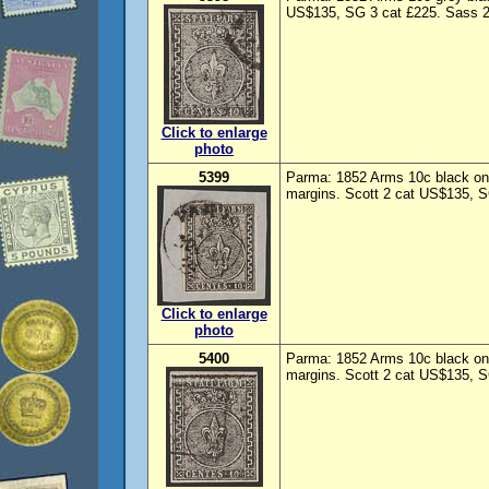
US$135, SG 3 cat £225. Sass 2
Click to enlarge
photo
5399
Parma: 1852 Arms 10c black on 
margins. Scott 2 cat US$135, S
Click to enlarge
photo
5400
Parma: 1852 Arms 10c black on
margins. Scott 2 cat US$135, S