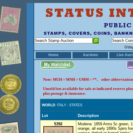
G'da
Home
Auctions
Live Auct
Note: MUH = MNH = UMM = **, other abbreviatio
Unsold lots available for sale at indicated reserve p
plus postage & insurance.
WORLD
: ITALY - STATES
Lot
Description
5392
Modena: 1859 Arms 5c green, 15
orange, all early 1890s Spiro fo
various dotted or barred 'pmks'