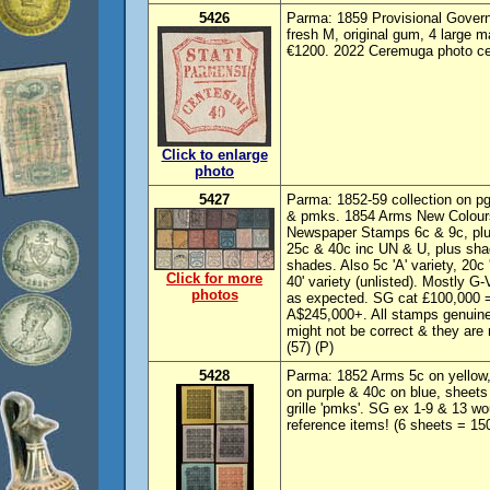
5426
Parma: 1859 Provisional Govern
fresh M, original gum, 4 large 
€1200. 2022 Ceremuga photo cer
Click to enlarge
photo
5427
Parma: 1852-59 collection on p
& pmks. 1854 Arms New Colours
Newspaper Stamps 6c & 9c, plu
25c & 40c inc UN & U, plus sha
shades. Also 5c 'A' variety, 20c 
Click for more
40' variety (unlisted). Mostly G
photos
as expected. SG cat £100,000 
A$245,000+. All stamps genuine
might not be correct & they are 
(57) (P)
5428
Parma: 1852 Arms 5c on yellow, 
on purple & 40c on blue, sheets 
grille 'pmks'. SG ex 1-9 & 13 wo
reference items! (6 sheets = 15