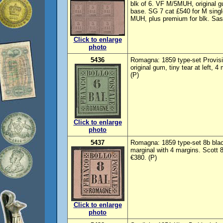
blk of 6. VF M/5MUH, original g
base. SG 7 cat £540 for M singl
MUH, plus premium for blk. Sas
Click to enlarge
photo
5436
Romagna: 1859 type-set Provisi
original gum, tiny tear at left,
(P)
Click to enlarge
photo
5437
Romagna: 1859 type-set 8b black
marginal with 4 margins. Scott
€380. (P)
Click to enlarge
photo