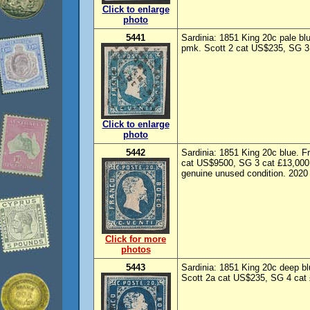
Click to enlarge
photo
5441
Sardinia: 1851 King 20c pale blu
pmk. Scott 2 cat US$235, SG 3 
Click to enlarge
photo
5442
Sardinia: 1851 King 20c blue. F
cat US$9500, SG 3 cat £13,000. 
genuine unused condition. 2020 
Click for more
photos
5443
Sardinia: 1851 King 20c deep bl
Scott 2a cat US$235, SG 4 cat 