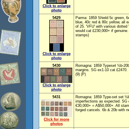
Click to enlarge
photo
5429
Parma: 1859 Shield 5c green, 6c
blue, 40c red & 80c yellow, all 
of 25. 'VFU' with various dotted
would cat £230,000+ if genuine.
stamps)
Click to enlarge
photo
5430
Romagna: 1859 Typeset ½b-20b. 
margins. SG ex1-10 cat £2470. 
(9) (P)
Click to enlarge
photo
5431
Romagna: 1859 Type-set set ½b
imperfections as expected. SG
€30,000+ = A$50,000+. All stam
forged cancels. 6b & 20b with n
Click for more
photos