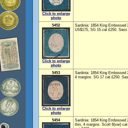
Click to enlarge
photo
5452
Sardinia: 1854 King Embossed 2
US$175, SG 15 cat £250. Sass 
Click to enlarge
photo
5453
Sardinia: 1854 King Embossed 2
4 margins. SG 17 cat £250. Sas
Click to enlarge
photo
5454
Sardinia: 1854 King Embossed 
thin, 4 margins. Scott 8(var) c