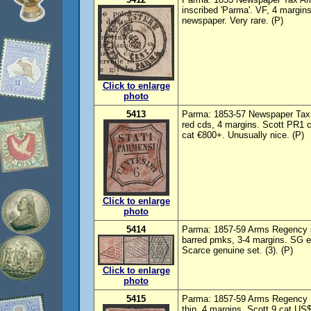
inscribed 'Parma'. VF, 4 margi
newspaper. Very rare. (P)
Click to enlarge
photo
5413
Parma: 1853-57 Newspaper Tax S
red cds, 4 margins. Scott PR1
cat €800+. Unusually nice. (P)
Click to enlarge
photo
5414
Parma: 1857-59 Arms Regency s
barred pmks, 3-4 margins. SG e
Scarce genuine set. (3). (P)
Click to enlarge
photo
5415
Parma: 1857-59 Arms Regency 15
thin, 4 margins. Scott 9 cat US