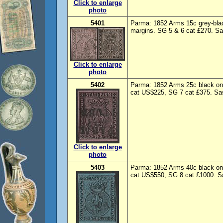
Click to enlarge
photo
5401
Parma: 1852 Arms 15c grey-blac
margins. SG 5 & 6 cat £270. Sas
Click to enlarge
photo
5402
Parma: 1852 Arms 25c black on 
cat US$225, SG 7 cat £375. Sas
Click to enlarge
photo
5403
Parma: 1852 Arms 40c black on 
cat US$550, SG 8 cat £1000. Sa