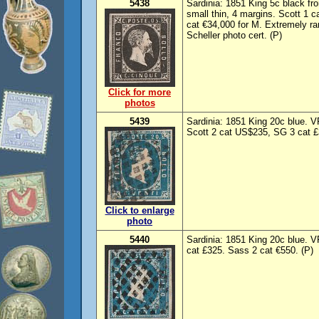
5438
Sardinia: 1851 King 5c black fro
small thin, 4 margins. Scott 1
cat €34,000 for M. Extremely ra
Scheller photo cert. (P)
Click for more
photos
5439
Sardinia: 1851 King 20c blue. V
Scott 2 cat US$235, SG 3 cat £
Click to enlarge
photo
5440
Sardinia: 1851 King 20c blue. V
cat £325. Sass 2 cat €550. (P)