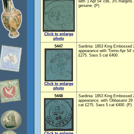
with '1 Apr 54' cds, 3½ margins
genuine. (P)
Click to enlarge
photo
5447
Sardinia: 1853 King Embossed 2
appearance with 'Torino Apr 54' 
£275. Sass 5 cat €400.
Click to enlarge
photo
5448
Sardinia: 1853 King Embossed 2
appearance, with 'Obbasano 29 
cat £275. Sass 5 cat €400. (P)
Click to enlarge