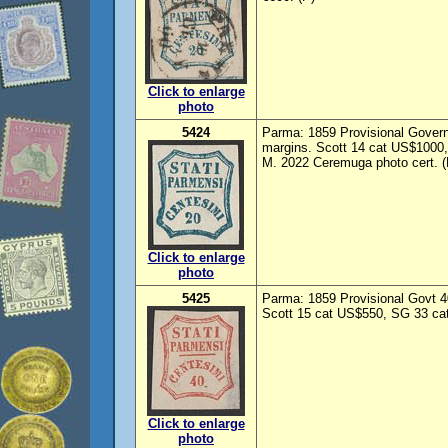
Click to enlarge
photo
5424
Parma: 1859 Provisional Govern
margins. Scott 14 cat US$1000,
M. 2022 Ceremuga photo cert. (
Click to enlarge
photo
5425
Parma: 1859 Provisional Govt 40
Scott 15 cat US$550, SG 33 cat
Click to enlarge
photo