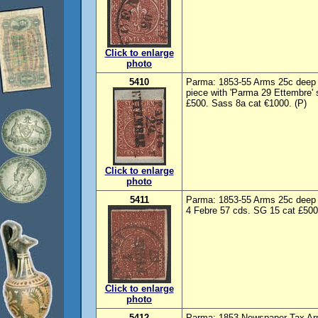
Click to enlarge
photo
5410
Parma: 1853-55 Arms 25c deep 
piece with 'Parma 29 Ettembre'
£500. Sass 8a cat €1000. (P)
Click to enlarge
photo
5411
Parma: 1853-55 Arms 25c deep 
4 Febre 57 cds. SG 15 cat £500
Click to enlarge
photo
5412
Parma: 1853 Newspaper Tax Arm