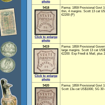
photo
5418
Parma: 1859 Provisional Govt 10
thin, 4 margins. Scott 13 cat 
€2200 (P)
Click to enlarge
photo
5419
Parma: 1859 Provisional Govern
large margins. Scott 13 cat US
€2200. Exp Friedl & Matl, plus 
Click to enlarge
photo
5420
Parma: 1859 Provisional Govt 1
Scott 13a cat US$1000, SG 30 c