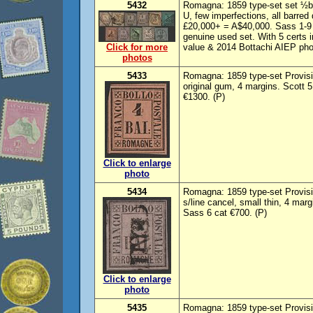
5432
Romagna: 1859 type-set set ½b-
U, few imperfections, all barre
£20,000+ = A$40,000. Sass 1-9 
genuine used set. With 5 certs i
Click for more
value & 2014 Bottachi AIEP phot
photos
5433
Romagna: 1859 type-set Provisi
original gum, 4 margins. Scott 
€1300. (P)
Click to enlarge
photo
5434
Romagna: 1859 type-set Provisio
s/line cancel, small thin, 4 ma
Sass 6 cat €700. (P)
Click to enlarge
photo
5435
Romagna: 1859 type-set Provision