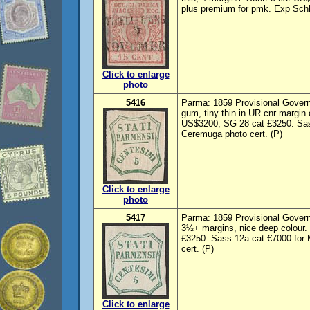
plus premium for pmk. Exp Schle
Click to enlarge
photo
5416
Parma: 1859 Provisional Govern
gum, tiny thin in UR cnr margin 
US$3200, SG 28 cat £3250. Sas
Ceremuga photo cert. (P)
Click to enlarge
photo
5417
Parma: 1859 Provisional Govern
3½+ margins, nice deep colour.
£3250. Sass 12a cat €7000 for
cert. (P)
Click to enlarge