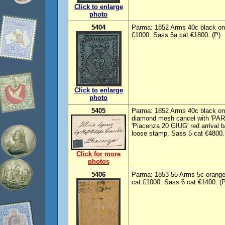
Click to enlarge
photo
5404
Parma: 1852 Arms 40c black on 
£1000. Sass 5a cat €1800. (P)
Click to enlarge
photo
5405
Parma: 1852 Arms 40c black on b
diamond mesh cancel with 'PA
'Piacenza 20 GIUG' red arrival 
loose stamp. Sass 5 cat €4800. V
Click for more
photos
5406
Parma: 1853-55 Arms 5c orange
cat £1000. Sass 6 cat €1400. (P