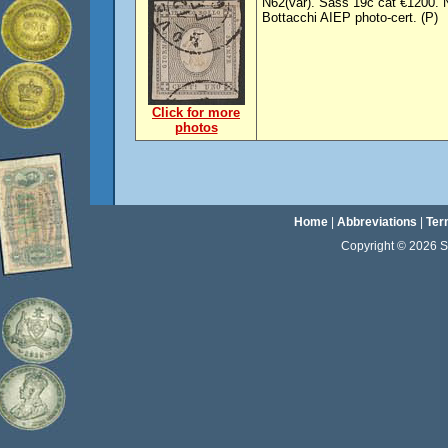
N62(var). Sass 19c cat €1200. N
Bottacchi AIEP photo-cert. (P)
Click for more
photos
Home
|
Abbreviations
|
Ter
Copyright © 2026 Sta