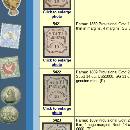
Click to enlarge
photo
5421
Parma: 1859 Provisional Govt 1
thin in margins, 4 margins. SG 
Click to enlarge
photo
5422
Parma: 1859 Provisional Govt 2
Scott 14 cat US$1000, SG 31 c
genuine mint. (P)
Click to enlarge
photo
5423
Parma: 1859 Provisional Govt 2
thin, 4 huge margins. Scott 14
€600. (P)