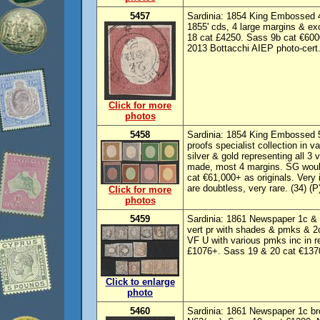
5457
Sardinia: 1854 King Embossed 40
1855' cds, 4 large margins & ex
18 cat £4250. Sass 9b cat €6000
2013 Bottacchi AIEP photo-cert.
Click for more
photos
5458
Sardinia: 1854 King Embossed 5
proofs specialist collection in v
silver & gold representing all 3
made, most 4 margins. SG would
cat €61,000+ as originals. Ver
are doubtless, very rare. (34) (P
Click for more
photos
5459
Sardinia: 1861 Newspaper 1c & 2
vert pr with shades & pmks & 2c,
VF U with various pmks inc in 
£1076+. Sass 19 & 20 cat €1370
Click to enlarge
photo
5460
Sardinia: 1861 Newspaper 1c br