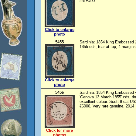
cat €400.
Click to enlarge
photo
5455
Sardinia: 1854 King Embossed 
1855 cds, tear at top, 4 margin
Click to enlarge
photo
5456
Sardinia: 1854 King Embossed 4
'Genova 13 March 1855' cds, tin
excellent colour. Scott 9 cat U
€6000. Very rare genuine. 2014 
Click for more
photos