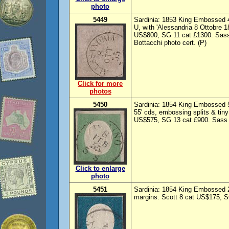
photo
5449
Sardinia: 1853 King Embossed 4
U, with 'Alessandria 8 Ottobre 1
US$800, SG 11 cat £1300. Sass
Bottacchi photo cert. (P)
Click for more
photos
5450
Sardinia: 1854 King Embossed 5
55' cds, embossing splits & tiny
US$575, SG 13 cat £900. Sass 7
Click to enlarge
photo
5451
Sardinia: 1854 King Embossed 2
margins. Scott 8 cat US$175, S