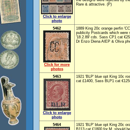
Rare & attractive. (P)
Click to enlarge
photo
5462
1889 King 20c orange perfin 'CC'
publicity Postcards which were s
'18.2.89' cds. Sass CP1 cat €2
Dr Enzo Diena AIEP & Oliva pho
Click for more
photos
5463
1921 'BLP' blue opt King 10c ros
cat £1400, Sass BLP1 cat €1250
Click to enlarge
photo
5464
1921 'BLP' blue opt King 20c or
B113 cat £1800 for M, should b