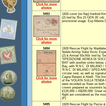
Click for more
photos
5493
1926 cover (no flap) franked K
(2) tied by 'Bra 15 GEN 26' cds. 
provisional usage. Exp Alberta 
Click for more
photos
5494
1928 Rescue Flight by Maddalen
Nobile Airship 'Italia' Arctic E
(2) & Airmail 50c/60c tied by 'S
'SPEDIZIONE AEREA DI SOC
BAY' with another strike below, 
Bay, with 'R.N.C. DI MILANO / 
'R.N.C. DI MILANO / SPED ARCT
circular seal, as well as signat
Cagna Ranpini & Abelli. The fron
Click for more
of the 'VOLATA SULLA TENDA RO
photos
were recorded as flown on both 
covers prepared as souvenirs b
€120,000 = A$200,000. Great rari
flight are considered as the most
(P)
5495
1928 Rescue Flight by Pezno & 