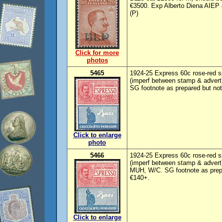
€3500. Exp Alberto Diena AIEP 
(P)
Click for more
photos
5465
1924-25 Express 60c rose-red sp
(imperf between stamp & advert
SG footnote as prepared but no
Click to enlarge
photo
5466
1924-25 Express 60c rose-red sp
(imperf between stamp & advert
MUH, W/C. SG footnote as prep
€140+.
Click to enlarge