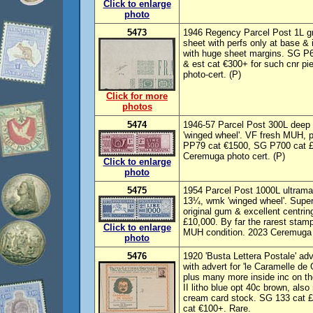
Click to enlarge
photo
5473
1946 Regency Parcel Post 1L gre
sheet with perfs only at base &
with huge sheet margins. SG P6
& est cat €300+ for such cnr pi
photo-cert. (P)
Click for more
photos
5474
1946-57 Parcel Post 300L deep c
'winged wheel'. VF fresh MUH, p
PP79 cat €1500, SG P700 cat £
Ceremuga photo cert. (P)
Click to enlarge
photo
5475
1954 Parcel Post 1000L ultramar
13¼, wmk 'winged wheel'. Super
original gum & excellent centr
£10,000. By far the rarest stamp
Click to enlarge
MUH condition. 2023 Ceremuga p
photo
5476
1920 'Busta Lettera Postale' adv
with advert for 'le Caramelle de 
plus many more inside inc on the
II litho blue opt 40c brown, also
cream card stock. SG 133 cat 
cat €100+. Rare.