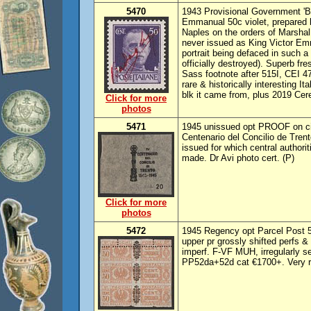
5470
1943 Provisional Government 'Ba
Emmanual 50c violet, prepared 
Naples on the orders of Marshal 
never issued as King Victor Emm
portrait being defaced in such a
officially destroyed). Superb fr
Sass footnote after 515I, CEI 
rare & historically interesting I
blk it came from, plus 2019 Cer
Click for more
photos
5471
1945 unissued opt PROOF on cig
Centenario del Concilio de Tren
issued for which central author
made. Dr Avi photo cert. (P)
Click for more
photos
5472
1945 Regency opt Parcel Post 50
upper pr grossly shifted perfs & 
imperf. F-VF MUH, irregularly 
PP52da+52d cat €1700+. Very rare