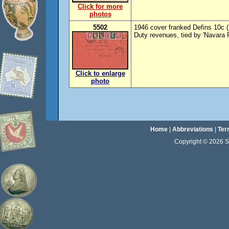
Click for more
photos
5502
1946 cover franked Defins 10c (
Duty revenues, tied by 'Navara 
Click to enlarge
photo
Home
|
Abbreviations
|
Ter
Copyright © 2026 Sta