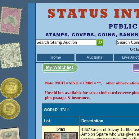
G'da
Home
Auctions
Live Auct
Note: MUH = MNH = UMM = **, other abbreviatio
Unsold lots available for sale at indicated reserve p
plus postage & insurance.
WORLD
: ITALY
Lot
Description
5461
1862 Cross of Savoy 1c-80c ess
Ambjon Sparre who was given a c
the designs were rejected by th