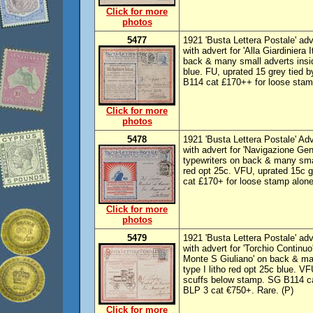
Click for more
photos
5477
1921 'Busta Lettera Postale' adve
with advert for 'Alla Giardiniera I
back & many small adverts inside
blue. FU, uprated 15 grey tied 
B114 cat £170++ for loose stam
Click for more
photos
5478
1921 'Busta Lettera Postale' Adv
with advert for 'Navigazione Gener
typewriters on back & many smal
red opt 25c. VFU, uprated 15c g
cat £170+ for loose stamp alon
Click for more
photos
5479
1921 'Busta Lettera Postale' adv
with advert for 'Torchio Continuo'
Monte S Giuliano' on back & man
type I litho red opt 25c blue. 
scuffs below stamp. SG B114 c
BLP 3 cat €750+. Rare. (P)
Click for more