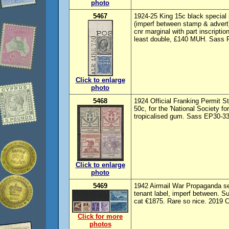
photo
5467
1924-25 King 15c black special 
(imperf between stamp & advert
cnr marginal with part inscripti
least double, £140 MUH. Sass F
Click to enlarge
photo
5468
1924 Official Franking Permit St
50c, for the 'National Society fo
tropicalised gum. Sass EP30-33 
Click to enlarge
photo
5469
1942 Airmail War Propaganda set
tenant label, imperf between. 
cat €1875. Rare so nice. 2019 C
Click for more
photos