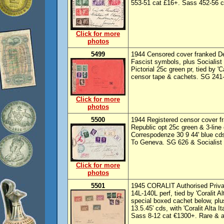
553-51 cat £16+. Sass 452-56 c
Click for more
photos
5499
1944 Censored cover franked De
Fascist symbols, plus Socialist 
Pictorial 25c green pr, tied by '
censor tape & cachets. SG 241-
Click for more
photos
5500
1944 Registered censor cover fra
Republic opt 25c green & 3-line 
Correspodenze 30 9 44' blue cd
To Geneva. SG 626 & Socialist 
Click for more
photos
5501
1945 CORALIT Authorised Privat
14L-140L perf, tied by 'Coralit Al
special boxed cachet below, plus
13.5.45' cds, with 'Coralit Alta I
Sass 8-12 cat €1300+. Rare & at