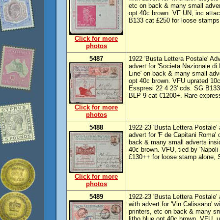
etc on back & many small adverts
opt 40c brown. VF UN, inc atta
B133 cat £250 for loose stamps
Click for more
photos
5487
1922 'Busta Lettera Postale' Adv
advert for 'Societa Nazionale di 
Line' on back & many small adver
opt 40c brown. VFU uprated 10c
Esspresi 22 4 23' cds. SG B133
BLP 9 cat €1200+. Rare expres
Click for more
photos
5488
1922-23 'Busta Lettera Postale' a
advert for 'F de Capitani Roma' o
back & many small adverts inside
40c brown. VFU, tied by 'Napoli
£130++ for loose stamp alone, 
Click for more
photos
5489
1922-23 'Busta Lettera Postale' 
with advert for 'Vin Calissano' w
printers, etc on back & many sma
litho blue opt 40c brown. VFU, 