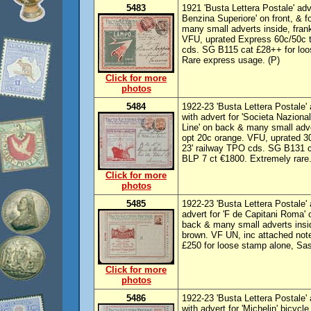
5483
1921 'Busta Lettera Postale' adv
Benzina Superiore' on front, & f
many small adverts inside, frank
VFU, uprated Express 60c/50c t
cds. SG B115 cat £28++ for lo
Rare express usage. (P)
Click for more
photos
5484
1922-23 'Busta Lettera Postale' 
with advert for 'Societa Naziona
Line' on back & many small adver
opt 20c orange. VFU, uprated 30
23' railway TPO cds. SG B131 c
BLP 7 ct €1800. Extremely rare.
Click for more
photos
5485
1922-23 'Busta Lettera Postale' a
advert for 'F de Capitani Roma' o
back & many small adverts inside
brown. VF UN, inc attached not
£250 for loose stamp alone, Sa
Click for more
photos
5486
1922-23 'Busta Lettera Postale' 
with advert for 'Michelin' bicycle