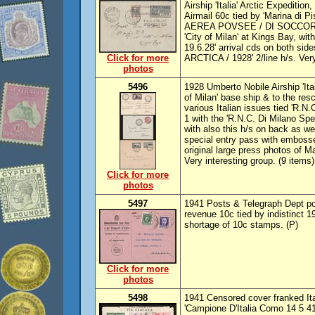
Airship 'Italia' Arctic Expediti
Airmail 60c tied by 'Marina di 
AEREA POVSEE / DI SOCCORSO
'City of Milan' at Kings Bay, 
19.6.28' arrival cds on both si
Click for more
ARCTICA / 1928' 2/line h/s. Very
photos
5496
1928 Umberto Nobile Airship 'Ital
of Milan' base ship & to the res
various Italian issues tied 'R.N.
1 with the 'R.N.C. Di Milano Spe
with also this h/s on back as wel
special entry pass with embosse
original large press photos of M
Very interesting group. (9 items)
Click for more
photos
5497
1941 Posts & Telegraph Dept p
revenue 10c tied by indistinct 
shortage of 10c stamps. (P)
Click for more
photos
5498
1941 Censored cover franked It
'Campione D'Italia Como 14 5 41