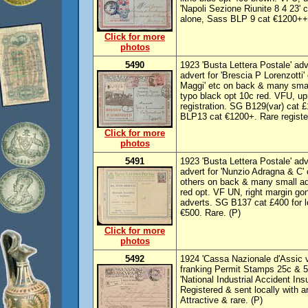
'Napoli Sezione Riunite 8 4 23'
alone, Sass BLP 9 cat €1200++
Click for more
photos
5490
1923 'Busta Lettera Postale' adv
advert for 'Brescia P Lorenzotti'
Maggi' etc on back & many small
typo black opt 10c red. VFU, up
registration. SG B129(var) cat 
BLP13 cat €1200+. Rare registe
Click for more
photos
5491
1923 'Busta Lettera Postale' adve
advert for 'Nunzio Adragna & C' 
others on back & many small adv
red opt. VF UN, right margin go
adverts. SG B137 cat £400 for 
€500. Rare. (P)
Click for more
photos
5492
1924 'Cassa Nazionale d'Assic v 
franking Permit Stamps 25c & 50
'National Industrial Accident Ins
Registered & sent locally with 
Attractive & rare. (P)