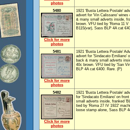
photos
5480
1921 'Busta Lettera Postale' adve
advert for 'Vin Calissano' wines 
& many small adverts inside, fra
brown. VFU tied by 'Roma 11 V
B115(var), Sass BLP 4A cat €40
Click for more
photos
5481
1921 'Busta Lettera Postale' Adv
advert for 'Sindacato Emiliano' o
back & many small adverts insid
40c brown. VFU tied by 'San Vi
BLP 4A cat €400. Rare. (P)
Click for more
photos
5482
1921 'Busta Lettera Postale' adve
for 'Sindacato Emiliano' on fron
small adverts inside, franked 'B
tied by 'Roma 27 IV 1922' mach
loose stamp alone, Sass BLP 4c
Click for more
photos