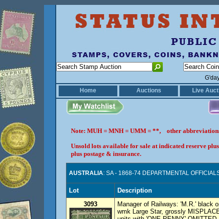
G'da
Home
Auctions
Live Auct
Note: MUH = MNH = UMM = **, other abbreviatio
Unsold lots available for sale at indicated reserve p
plus postage & insurance.
AUSTRALIA
: SA - 1868-74 DEPARTMENTAL OFFICIAL
Lot
Description
3093
Manager of Railways: 'M.R.' black 
wmk Large Star, grossly MISPLACED 
units with 'ONE PENNY' OMITTED. 