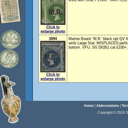
Click to
enlarge photo
3094
Marine Board: 'M.B.' black opt QV
wmk Large Star, MISPLACED perfs, 
bottom. VFU. SG D0351 cat £100+.
Click to
enlarge photo
Home
|
Abbreviations
|
Ter
Copyright © 2026 Sta