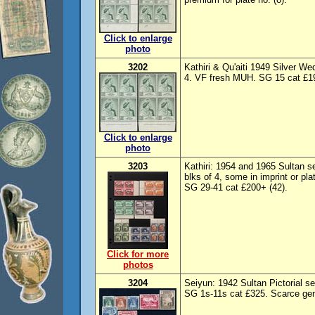
Click to enlarge
photo
3202
Kathiri & Qu'aiti 1949 Silver We
4. VF fresh MUH. SG 15 cat £19
Click to enlarge
photo
3203
Kathiri: 1954 and 1965 Sultan s
blks of 4, some in imprint or p
SG 29-41 cat £200+ (42).
Click for more
photos
3204
Seiyun: 1942 Sultan Pictorial
SG 1s-11s cat £325. Scarce genu