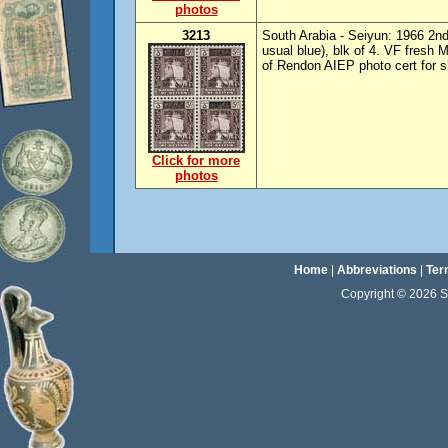
photos
3213
South Arabia - Seiyun: 1966 2nd
usual blue), blk of 4. VF fresh
of Rendon AIEP photo cert for s
Click for more
photos
Home
|
Abbreviations
|
Ter
Copyright © 2026 Sta