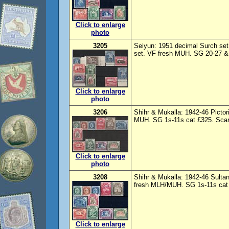
Click to enlarge
photo
3205
Seiyun: 1951 decimal Surch set 
set. VF fresh MUH. SG 20-27 & 
Click to enlarge
photo
3206
Shihr & Mukalla: 1942-46 Picto
MUH. SG 1s-11s cat £325. Scarc
Click to enlarge
photo
3208
Shihr & Mukalla: 1942-46 Sulta
fresh MLH/MUH. SG 1s-11s cat £
Click to enlarge