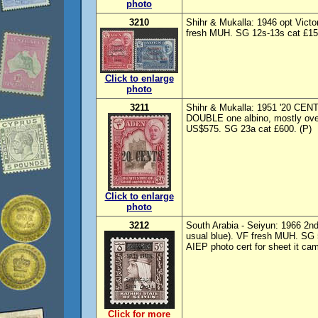
photo
3210
Shihr & Mukalla: 1946 opt Vic
fresh MUH. SG 12s-13s cat £150
Click to enlarge
photo
3211
Shihr & Mukalla: 1951 '20 CENTS
DOUBLE one albino, mostly ove
US$575. SG 23a cat £600. (P)
Click to enlarge
photo
3212
South Arabia - Seiyun: 1966 2nd
usual blue). VF fresh MUH. SG 
AIEP photo cert for sheet it ca
Click for more