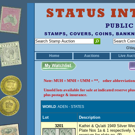
G'da
Home
Auctions
Live Auct
Note: MUH = MNH = UMM = **, other abbreviatio
Unsold lots available for sale at indicated reserve p
plus postage & insurance.
WORLD
: ADEN - STATES
Lot
Description
3201
Kathiri & Qu'aiti 1949 Silver Wed
Plate Nos 1a & 1 respectively.
premium for plate no. (8).