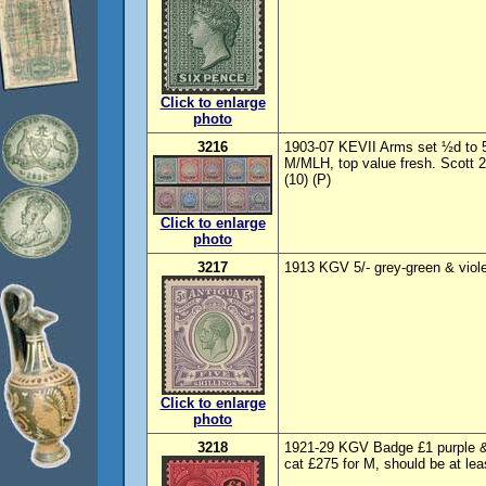
Click to enlarge
photo
3216
1903-07 KEVII Arms set ½d to
M/MLH, top value fresh. Scott 
(10) (P)
Click to enlarge
photo
3217
1913 KGV 5/- grey-green & viol
Click to enlarge
photo
3218
1921-29 KGV Badge £1 purple &
cat £275 for M, should be at le