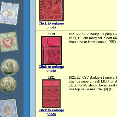
Click to enlarge
photo
3219
1921-29 KGV Badge £1 purple & 
MUH, UL cnr marginal. Scott 64
should be at least double, £550
Click to enlarge
photo
3221
1921-29 KGV Badge £1 purple & b
Stamps superb fresh MUH, prist
£1100 for M, should be at leas
rare top value multiple. (4) (P)
Click to enlarge
photo