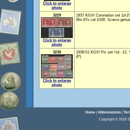
Click to enlarge
photo
3229
1937 KGVI Coronation set 1d-
95s-97s cat £100. Scarce genuin
Click to enlarge
photo
3230
1938-51 KGVI Pic set ½d - £1. 
(P)
Click to enlarge
photo
Home
|
Abbreviations
|
Ter
Copyright © 2026 Sta