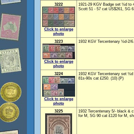
3222
1921-29 KGV Badge set ½d to 4
Scott 51 - 57 cat US$261, SG 62
Click to enlarge
photo
3223
1932 KGV Tercentenary ½d-2/6.
Click to enlarge
photo
3224
1932 KGV Tercentenary set ½d 
81s-90s cat £250. (10) (P)
Click to enlarge
photo
3225
1932 Tercentenary 5/- black & 
for M, SG 90 cat £120 for M, sh