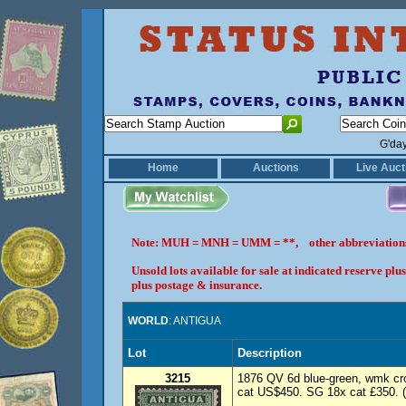
G'da
Home
Auctions
Live Auct
Note: MUH = MNH = UMM = **, other abbreviatio
Unsold lots available for sale at indicated reserve p
plus postage & insurance.
WORLD
: ANTIGUA
Lot
Description
3215
1876 QV 6d blue-green, wmk cr
cat US$450. SG 18x cat £350. 