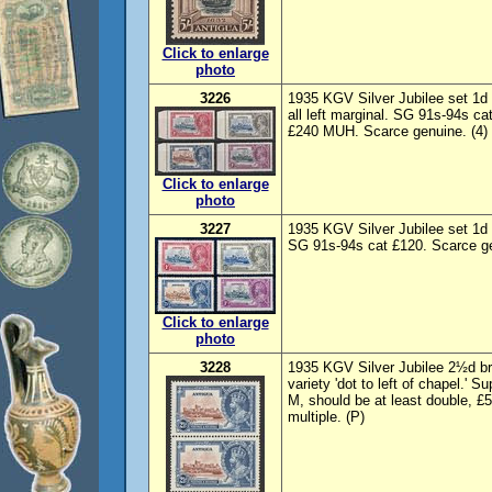
Click to enlarge
photo
3226
1935 KGV Silver Jubilee set 1d
all left marginal. SG 91s-94s ca
£240 MUH. Scarce genuine. (4) 
Click to enlarge
photo
3227
1935 KGV Silver Jubilee set 1d
SG 91s-94s cat £120. Scarce gen
Click to enlarge
photo
3228
1935 KGV Silver Jubilee 2½d br
variety 'dot to left of chapel.'
M, should be at least double, £
multiple. (P)