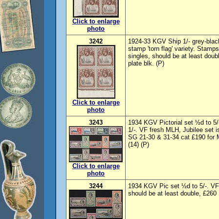
Click to enlarge
photo
3242
1924-33 KGV Ship 1/- grey-black
stamp 'torn flag' variety. Stam
singles, should be at least dou
plate blk. (P)
Click to enlarge
photo
3243
1934 KGV Pictorial set ½d to 5/
1/-. VF fresh MLH, Jubilee set
SG 21-30 & 31-34 cat £190 for 
(14) (P)
Click to enlarge
photo
3244
1934 KGV Pic set ½d to 5/-. VF
should be at least double, £260