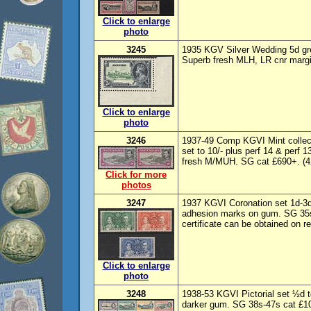
Click to enlarge
photo
3245
1935 KGV Silver Wedding 5d green
Superb fresh MLH, LR cnr margi
Click to enlarge
photo
3246
1937-49 Comp KGVI Mint collect
set to 10/- plus perf 14 & perf 
fresh M/MUH. SG cat £690+. (42
Click for more
photos
3247
1937 KGVI Coronation set 1d-3
adhesion marks on gum. SG 35s
certificate can be obtained on re
Click to enlarge
photo
3248
1938-53 KGVI Pictorial set ½d 
darker gum. SG 38s-47s cat £100