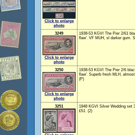
Click to enlarge
photo
3249
1938-53 KGVI The Pier 2/61 blac
flaw'. VF MUH, sl darker gum. 
Click to enlarge
photo
3250
1938-53 KGVI The Pier 2/6 black
flaw'. Superb fresh MLH, almos
(P)
Click to enlarge
photo
3251
1948 KGVI Silver Wedding set 
£51. (2)