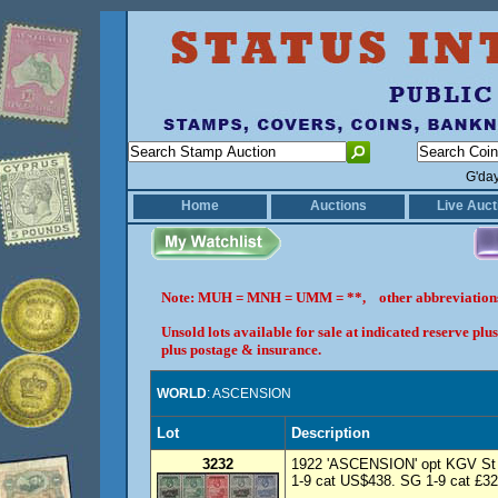
G'da
Home
Auctions
Live Auct
Note: MUH = MNH = UMM = **, other abbreviatio
Unsold lots available for sale at indicated reserve p
plus postage & insurance.
WORLD
: ASCENSION
Lot
Description
3232
1922 'ASCENSION' opt KGV St H
1-9 cat US$438. SG 1-9 cat £325