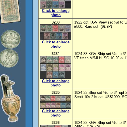
Click to enlarge
photo
3233
1922 opt KGV View set ½d to 
£800. Rare set. (9). (P)
Click to enlarge
photo
3234
1924-33 KGV Ship set ½d to 3/-,
VF fresh M/MLH. SG 10-20 & 11d
Click to enlarge
photo
3235
1924-33 Ship set ½d to 3/- op
Scott 10s-21s cat US$1000, SG 
Click to enlarge
photo
3236
1924-33 KGV Ship set ½d to 3/-
£650+. (12). (P)