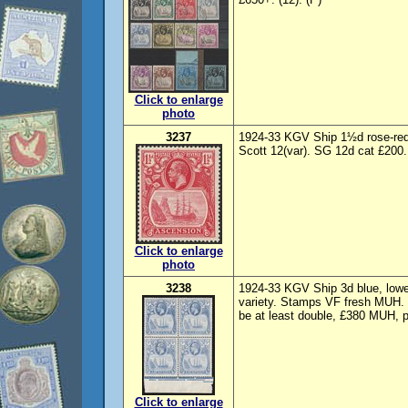
Click to enlarge
photo
3237
1924-33 KGV Ship 1½d rose-red, 
Scott 12(var). SG 12d cat £200.
Click to enlarge
photo
3238
1924-33 KGV Ship 3d blue, lower
variety. Stamps VF fresh MUH. 
be at least double, £380 MUH, pl
Click to enlarge