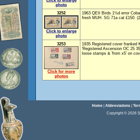
Click to enlarge
photo
3252
1963 QEII Birds 1½d error Cob
fresh MUH. SG 71a cat £150. (2)
Click to enlarge
photo
3253
1935 Registered cover franked K
'Registered Ascension OC 25 35
loose stamps & 'from x5' on cov
Click for more
photos
Home
|
Abbreviations
|
Ter
Copyright © 2026 Sta