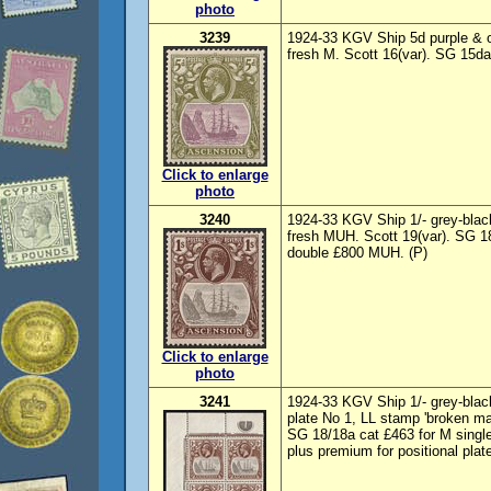
photo
3239
1924-33 KGV Ship 5d purple & ol
fresh M. Scott 16(var). SG 15da
Click to enlarge
photo
3240
1924-33 KGV Ship 1/- grey-blac
fresh MUH. Scott 19(var). SG 18
double £800 MUH. (P)
Click to enlarge
photo
3241
1924-33 KGV Ship 1/- grey-black
plate No 1, LL stamp 'broken m
SG 18/18a cat £463 for M singl
plus premium for positional plate