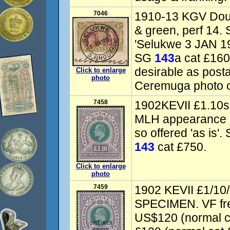
7046
1910-13 KGV Dou
& green, perf 14. 
'Selukwe 3 JAN 19
SG
143
a cat £16
desirable as post
Click to enlarge
photo
Ceremuga photo ce
7458
1902KEVII £1.10s 
MLH appearance 
so offered 'as is'
143
cat £750.
Click to enlarge
photo
7459
1902 KEVII £1/10/-
SPECIMEN. VF fre
US$120 (normal 