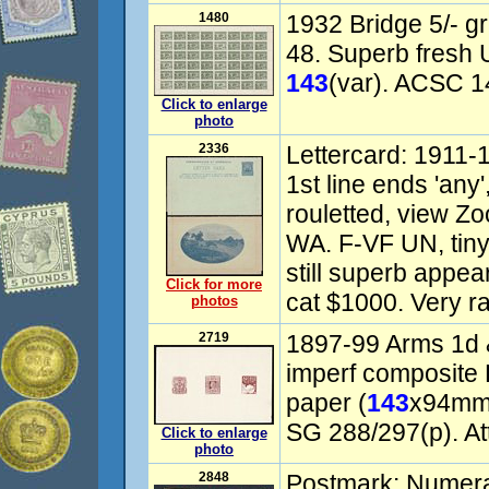
1480
1932 Bridge 5/- gr
48. Superb fresh
143
(var). ACSC 1
Click to enlarge
photo
2336
Lettercard: 1911-
1st line ends 'any
rouletted, view Z
WA. F-VF UN, tiny
still superb app
Click for more
cat $1000. Very ra
photos
2719
1897-99 Arms 1d
imperf composite
paper (
143
x94mm)
SG 288/297(p). Att
Click to enlarge
photo
2848
Postmark: Numer