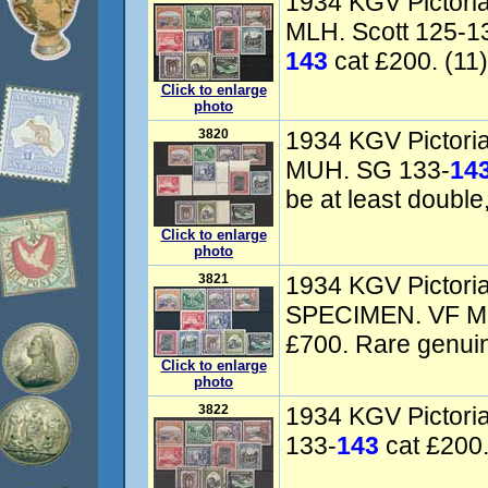
1934 KGV Pictorial
MLH. Scott 125-1
143
cat £200. (11)
Click to enlarge
photo
3820
1934 KGV Pictoria
MUH. SG 133-
14
be at least doubl
Click to enlarge
photo
3821
1934 KGV Pictorial
SPECIMEN. VF M
£700. Rare genuine
Click to enlarge
photo
3822
1934 KGV Pictoria
133-
143
cat £200.