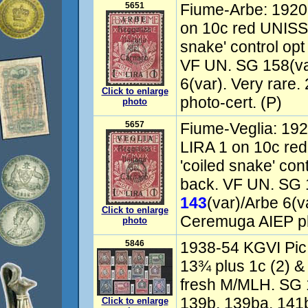
5651
Fiume-Arbe: 1920
on 10c red UNISSU
snake' control opt
VF UN. SG 158(va
6(var). Very rare
Click to enlarge
photo-cert. (P)
photo
5657
Fiume-Veglia: 192
LIRA 1 on 10c re
'coiled snake' cont
back. VF UN. SG 
143
(var)/Arbe 6(v
Click to enlarge
Ceremuga AIEP ph
photo
5846
1938-54 KGVI Pic s
13¾ plus 1c (2) &
fresh M/MLH. SG 
139b, 139ba, 141
Click to enlarge