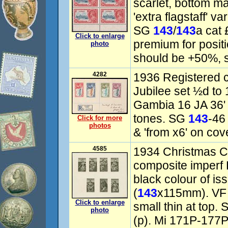
scarlet, bottom ma
'extra flagstaff' 
SG
143
/
143
a cat 
Click to enlarge
premium for positi
photo
should be +50%, s
4282
1936 Registered c
Jubilee set ½d to 
Gambia 16 JA 36'
tones. SG
143
-46
Click for more
photos
& 'from x6' on cov
4585
1934 Christmas Ch
composite imperf 
black colour of i
(
143
x115mm). VF f
Click to enlarge
small thin at top
photo
(p). Mi 171P-177P