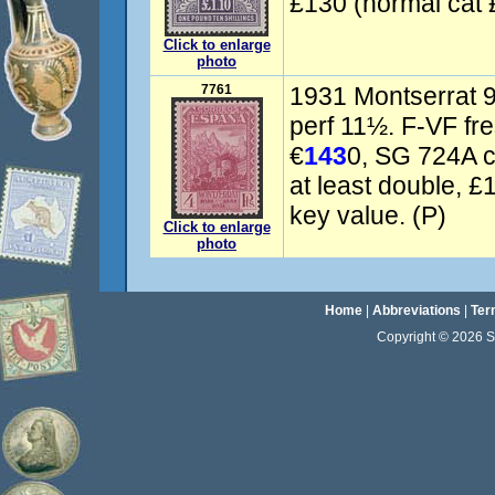
£130 (normal cat 
Click to enlarge
photo
7761
1931 Montserrat 
perf 11½. F-VF fr
€
143
0, SG 724A c
at least double,
key value. (P)
Click to enlarge
photo
Home
|
Abbreviations
|
Ter
Copyright © 2026 Sta