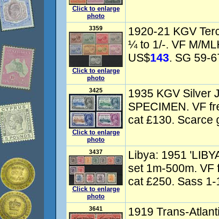
Click to enlarge
photo
3359
1920-21 KGV Terce
¼ to 1/-. VF M/ML
US$
143
. SG 59-67
Click to enlarge
photo
3425
1935 KGV Silver J
SPECIMEN. VF f
cat £130. Scarce g
Click to enlarge
photo
3437
Libya: 1951 'LIBY
set 1m-500m. VF 
cat £250. Sass 1-1
Click to enlarge
photo
3641
1919 Trans-Atlanti