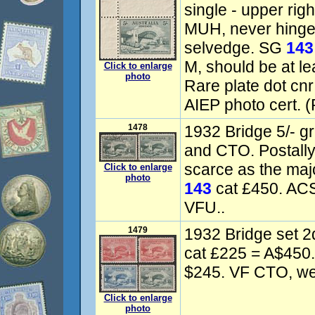
single - upper rig
MUH, never hinged
selvedge. SG
143
M, should be at l
Click to enlarge
photo
Rare plate dot cn
AIEP photo cert. (
1478
1932 Bridge 5/- gr
and CTO. Postall
scarce as the maj
Click to enlarge
photo
143
cat £450. AC
VFU..
1479
1932 Bridge set 2
cat £225 = A$450
$245. VF CTO, well
Click to enlarge
photo