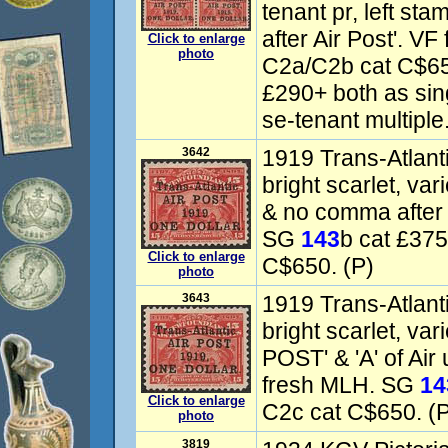
tenant pr, left st
after Air Post'. VF
Click to enlarge
photo
C2a/C2b cat C$6
£290+ both as sin
se-tenant multiple.
3642
1919 Trans-Atlant
bright scarlet, va
& no comma after 
SG
143
b cat £375
Click to enlarge
C$650. (P)
photo
3643
1919 Trans-Atlant
bright scarlet, va
POST' & 'A' of Air
fresh MLH. SG
14
Click to enlarge
C2c cat C$650. (
photo
3819