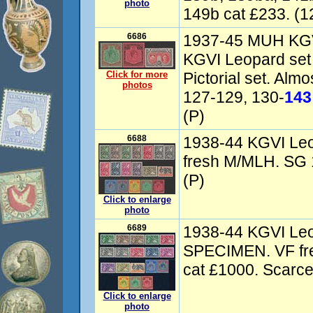
photo
149b cat £233. (1
6686
1937-45 MUH KGVI
KGVI Leopard set
Click for more
Pictorial set. Alm
photos
127-129, 130-
143
(P)
6688
1938-44 KGVI Leo
fresh M/MLH. SG 
(P)
Click to enlarge
photo
6689
1938-44 KGVI Leo
SPECIMEN. VF fr
cat £1000. Scarce
Click to enlarge
photo