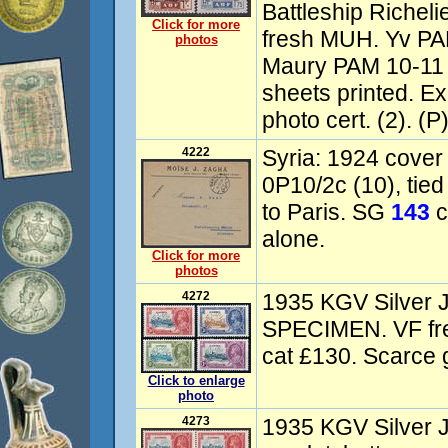
Battleship Richel
Click for more
fresh MUH. Yv PAM
photos
Maury PAM 10-11 
sheets printed. E
photo cert. (2). (P
4222
Syria: 1924 cover 
0P10/2c (10), tied
to Paris. SG
143
c
alone.
Click for more
photos
4272
1935 KGV Silver Ju
SPECIMEN. VF f
cat £130. Scarce g
Click to enlarge
photo
4273
1935 KGV Silver 