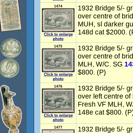
1474
1932 Bridge 5/- gr
over centre of bri
MUH, sl darker 
148d cat $2000. (
Click to enlarge
photo
1475
1932 Bridge 5/- gr
over centre of bri
MLH, W/C. SG
14
$800. (P)
Click to enlarge
photo
1476
1932 Bridge 5/- gr
over left centre of
Fresh VF MLH, W
148e cat $800. (P
Click to enlarge
photo
1477
1932 Bridge 5/- gr