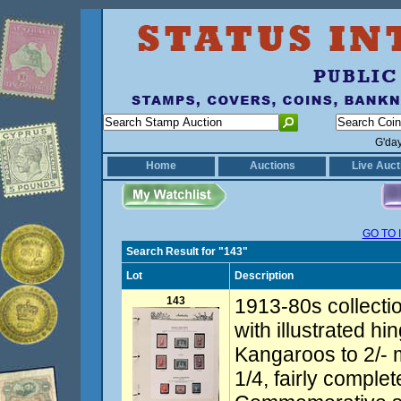
G'da
Home
Auctions
Live Auct
GO TO 
Search Result for "143"
Lot
Description
143
1913-80s collecti
with illustrated hi
Kangaroos to 2/-
1/4, fairly comple