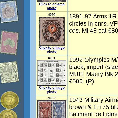
Click to enlarge
photo
4050
1891-97 Arms 1R 
circles in cnrs. VF
cds. Mi 45 cat €8
Click to enlarge
photo
4081
1992 Olympics M/
black, imperf (siz
MUH. Maury Blk 2
€500. (P)
Click to enlarge
photo
4103
1943 Military Airm
brown & 1Fr75 blu
Batiment de Ligne 