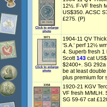
12½. F-VF fresh M
US$350. ACSC S73
£275. (P)
Click to enlarge
photo
3071
1904-11 QV Thick 
'S.A.' perf 12½ w
4. Superb fresh 1
Scott
143
cat US$
$2400+. SG 292a c
Click to enlarge
be at least doubl
photo
plus premium for 
3358
1920-21 KGV Terce
VF fresh M/MLH. 
SG 59-67 cat £120