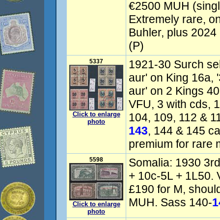
€2500 MUH (single
Extremely rare, on
Buhler, plus 2024
(P)
5337
1921-30 Surch sele
aur' on King 16a, 
aur' on 2 Kings 40
VFU, 3 with cds, 1 
Click to enlarge
104, 109, 112 & 1
photo
143
, 144 & 145 ca
premium for rare m
5598
Somalia: 1930 3rd
+ 10c-5L + 1L50.
£190 for M, should
MUH. Sass 140-
1
Click to enlarge
photo