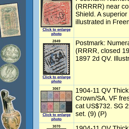
(RRRRR) near com
Shield. A superior
illustrated in Fre
Click to enlarge
photo
2849
Postmark: Numer
(RRRR, closed 19
1897 2d QV. Illust
Click to enlarge
photo
3067
1904-11 QV Thick
Crown/SA. VF fre
cat US$732. SG 2
set. (9) (P)
Click to enlarge
photo
3070
1904-11 QV Thick 