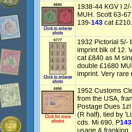
6690
1938-44 KGV I 2/- 
MUH. Scott 63-67
139-
143
cat £210. 
Click to enlarge
photo
6777
1932 Pictorial 5/-
imprint blk of 12
cat £840 as M sing
double £1680 MUH
imprint. Very rare 
Click to enlarge
photo
6896
1952 Customs Cle
from the USA, fra
Postage Dues 1zl 
(R half), tied by '
Click for more
photos
cds. Mi 690, P
143
usage & franking. 