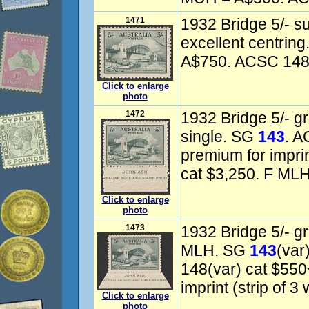
1471
1932 Bridge 5/- 
excellent centrin
A$750. ACSC 148w
Click to enlarge
photo
1472
1932 Bridge 5/- gr
single. SG
143
. A
premium for imprin
cat $3,250. F MLH
Click to enlarge
photo
1473
1932 Bridge 5/- gr
MLH. SG
143
(var
148(var) cat $550
imprint (strip of 3
Click to enlarge
photo