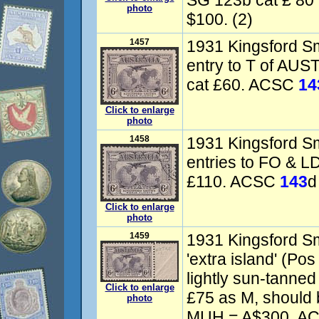
SG 123b cat £ 80
photo
$100. (2)
1457
1931 Kingsford Smi
entry to T of AU
cat £60. ACSC
14
Click to enlarge
photo
1458
1931 Kingsford Smi
entries to FO & L
£110. ACSC
143
d
Click to enlarge
photo
1459
1931 Kingsford Smi
'extra island' (Pos
lightly sun-tann
Click to enlarge
£75 as M, should 
photo
MUH = A$300. A