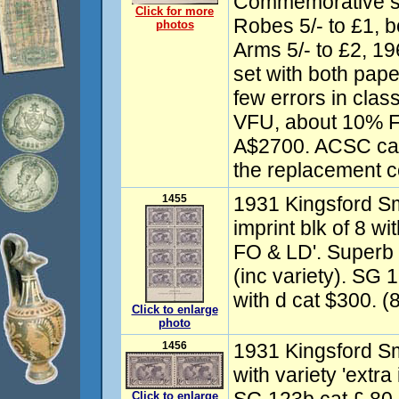
Commemorative se
Click for more
Robes 5/- to £1, 
photos
Arms 5/- to £2, 19
set with both pape
few errors in clas
VFU, about 10% F
A$2700. ACSC cat
the replacement c
1455
1931 Kingsford Smi
imprint blk of 8 wit
FO & LD'. Superb
(inc variety). SG
with d cat $300. (
Click to enlarge
photo
1456
1931 Kingsford Smi
with variety 'extr
Click to enlarge