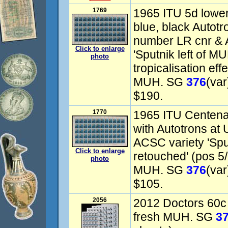
1769
1965 ITU 5d lower 
blue, black Autotr
number LR cnr & A
Click to enlarge
'Sputnik left of MU
photo
tropicalisation ef
MUH. SG
376
(var
$190.
1770
1965 ITU Centena
with Autotrons at
ACSC variety 'Spu
Click to enlarge
retouched' (pos 5/5
photo
MUH. SG
376
(var
$105.
2056
2012 Doctors 60c 
fresh MUH. SG
3