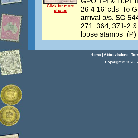
GPO 1Pi & 10Pi, t
Click for more
26 4 16' cds. To 
photos
arrival b/s. SG 54
271, 364, 371-2 
loose stamps. (P)
Home
|
Abbreviations
|
Ter
Copyright © 2026 Sta