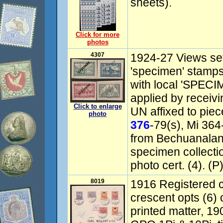
sheets).
Click for more
photos
4307
1924-27 Views se
'specimen' stamps
with local 'SPECI
applied by receivi
Click to enlarge
UN affixed to pie
photo
376
-79(s), Mi 36
from Bechuanalan
specimen collect
photo cert. (4). (P
8019
1916 Registered c
crescent opts (6)
printed matter, 1