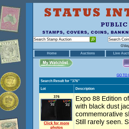
G'da
Home
Auctions
Live Auct
GO TO 
Search Result for "376"
Lot
Description
376
Expo 88 Edition o
with black dust jac
commemorative sli
Still rarely seen. 
Click for more
photos