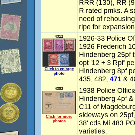
RRR (130), RR (95
R rated pmks. A sol
need of rehousing
ripe for expansion
4312
1926-33 Police Off
1926 Frederich 10
Hindenberg 25pf 
opt '12 + 3 Rpf' p
Click to enlarge
Hindenberg 8pf pe
photo
435, 482,
471
& 46
4382
1938 Police Offici
Hindenberg 4pf & 2
C11 of Magdeburg,
sideways on 25pf,
Click for more
photos
38' cds Mi 483 P
varieties.