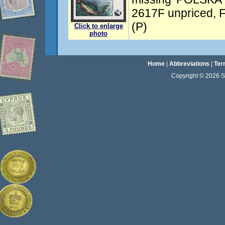
2617F unpriced, F
(P)
Click to enlarge
photo
Home
|
Abbreviations
|
Ter
Copyright © 2026 Sta