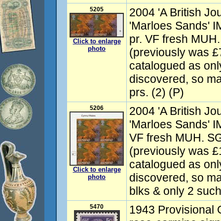
5205
2004 'A British J
'Marloes Sands' I
pr. VF fresh MUH
Click to enlarge
photo
(previously was £
catalogued as onl
discovered, so ma
prs. (2) (P)
5206
2004 'A British J
'Marloes Sands' I
VF fresh MUH. S
(previously was 
catalogued as onl
Click to enlarge
discovered, so ma
photo
blks & only 2 such 
5470
1943 Provisional 