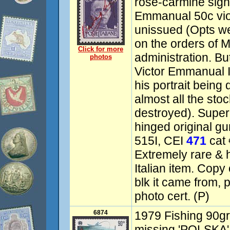
rose-carmine sign
Emmanual 50c viol
unissued (Opts w
on the orders of M
Click for more
administration. Bu
photos
Victor Emmanual I
his portrait being
almost all the stoc
destroyed). Supe
hinged original gu
515I, CEI
471
cat 
Extremely rare & hi
Italian item. Copy
blk it came from,
photo cert. (P)
6874
1979 Fishing 90gr,
missing 'POLSKA'