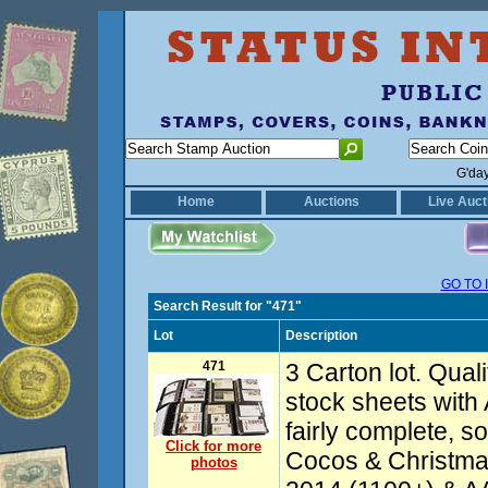
G'da
Home
Auctions
Live Auct
GO TO 
Search Result for "471"
Lot
Description
471
3 Carton lot. Quali
stock sheets with
fairly complete, s
Click for more
Cocos & Christma
photos