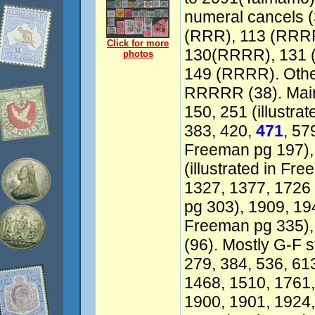
numeral cancels (3
(RRR), 113 (RRRR
Click for more
130(RRRR), 131 
photos
149 (RRRR). Othe
RRRRR (38). Mainl
150, 251 (illustra
383, 420,
471
, 57
Freeman pg 197),
(illustrated in Fr
1327, 1377, 1726 
pg 303), 1909, 194
Freeman pg 335),
(96). Mostly G-F s
279, 384, 536, 61
1468, 1510, 1761,
1900, 1901, 1924,