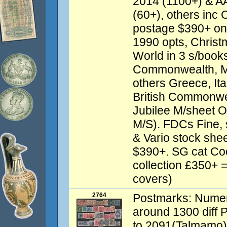
2014 (1100+) & 
(60+), others inc 
postage $390+ on
1990 opts, Christ
World in 3 s/books
Commonwealth, Ma
others Greece, Ital
British Commonwea
Jubilee M/sheet 
M/S). FDCs Fine,
& Vario stock shee
$390+. SG cat Co
collection £350+ 
covers)
2764
Postmarks: Numera
around 1300 diff 
to 2091(Talmamo)