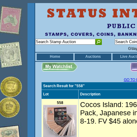
G'da
Home
Auctions
Live Auct
GO TO 
Search Result for "558"
Lot
Description
558
Cocos Island: 1969
Pack, Japanese in
8-19. FV $45 alone