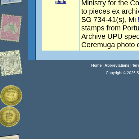
Ministry for the C
photo
to pieces ex arch
SG 734-41(s), Mi
stamps from Port
Archive UPU spec
Ceremuga photo ce
Home
|
Abbreviations
|
Ter
Copyright © 2026 Sta