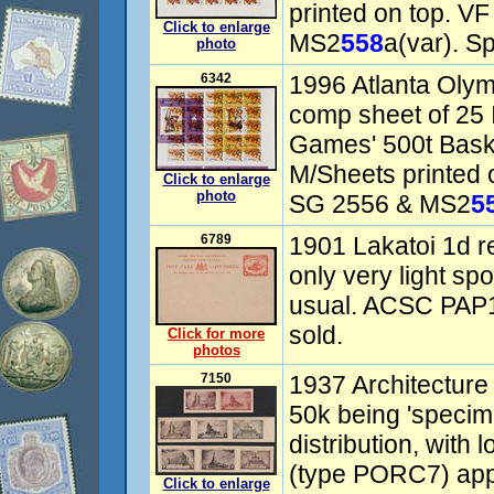
printed on top. V
Click to enlarge
MS2
558
a(var). S
photo
6342
1996 Atlanta Olym
comp sheet of 25 
Games' 500t Baske
M/Sheets printed 
Click to enlarge
photo
SG 2556 & MS2
5
6789
1901 Lakatoi 1d r
only very light sp
usual. ACSC PAP1
sold.
Click for more
photos
7150
1937 Architecture
50k being 'speci
distribution, with
(type PORC7) app
Click to enlarge