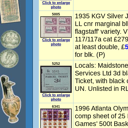
Click to enlarge
photo
5005
1935 KGV Silver Ju
LL cnr marginal bl
flagstaff' variety
117/117a cat £279
Click to enlarge
photo
at least double, £
for blk. (P)
5252
Locals: Maidstone 
Services Ltd 3d b
Ticket, with black
UN. Unlisted in RL
Click to enlarge
photo
6341
1996 Atlanta Oly
comp sheet of 25 
Games' 500t Baske