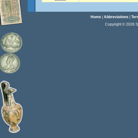
Home
|
Abbreviations
|
Ter
Copyright © 2026 Sta