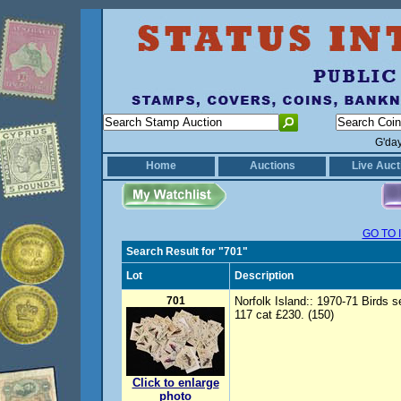
G'da
Home
Auctions
Live Auct
GO TO 
Search Result for "701"
Lot
Description
701
Norfolk Island:: 1970-71 Birds 
117 cat £230. (150)
Click to enlarge
photo