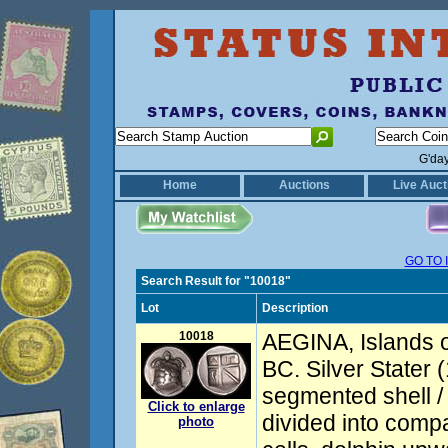
G'da
Home
Auctions
Live Auct
GO TO 
Search Result for "10018"
Lot
Description
10018
AEGINA, Islands o
BC. Silver Stater 
segmented shell /
Click to enlarge
divided into compa
photo