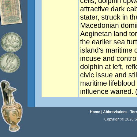
cells, dolphin upwa
attractive dark ca
stater, struck in t
Macedonian domina
Aeginetan land tor
the earlier sea tu
island's maritime
incuse and contro
dolphin at left, re
civic issue and sti
maritime lifeblood 
influence waned. 
Home
|
Abbreviations
|
Ter
Copyright © 2026 Sta