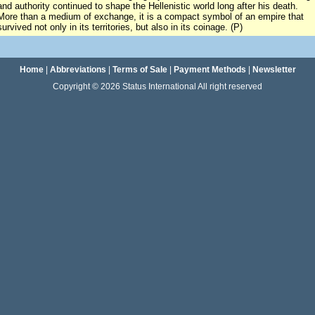
and authority continued to shape the Hellenistic world long after his death.
More than a medium of exchange, it is a compact symbol of an empire that
survived not only in its territories, but also in its coinage. (P)
Home
|
Abbreviations
|
Terms of Sale
|
Payment Methods
|
Newsletter
Copyright © 2026 Status International All right reserved