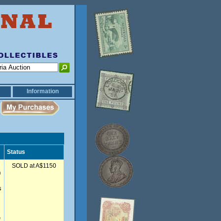
Information
Status
SOLD at A$1150
0
s
e