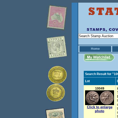
Home
Search Result for "1
Lot
10049
Click to enlarge
photo