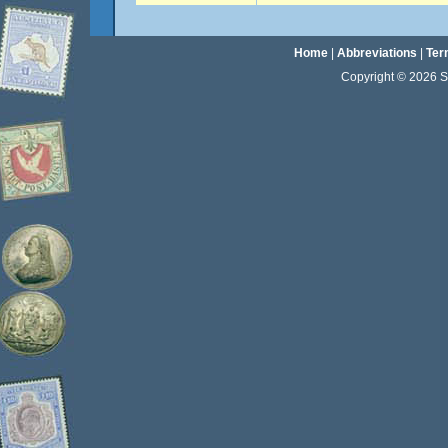
Home
|
Abbreviations
|
Ter
Copyright © 2026 Sta