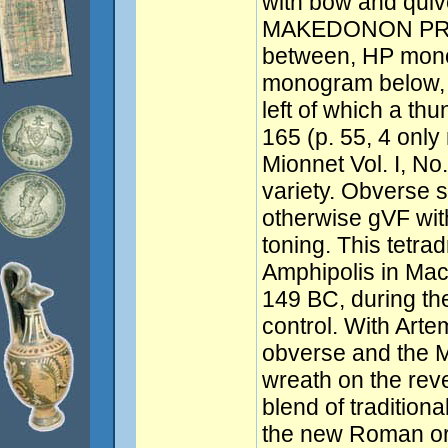
with bow and quive
MAKEDONON PROTE
between, HP mon
monogram below, a
left of which a th
165 (p. 55, 4 only
Mionnet Vol. I, No.
variety. Obverse sl
otherwise gVF wit
toning. This tetra
Amphipolis in Ma
149 BC, during th
control. With Arte
obverse and the 
wreath on the reve
blend of tradition
the new Roman ord