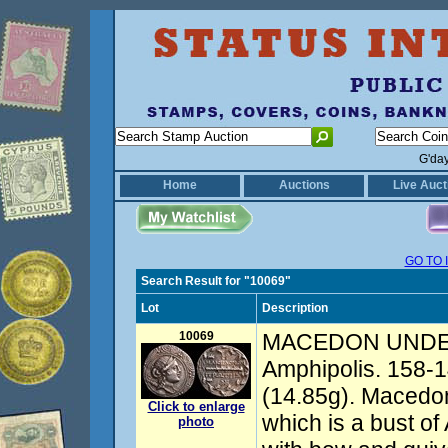
G'da
Home
Auctions
Live Auct
GO TO 
Search Result for "10069"
Lot
Description
10069
MACEDON UNDE
Amphipolis. 158-1
(14.85g). Macedoni
Click to enlarge
which is a bust of
photo