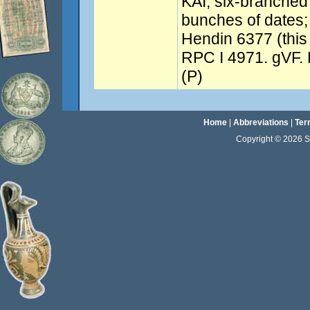
KAI, six-branched
bunches of dates; 
Hendin 6377 (this 
RPC I 4971. gVF. E
(P)
Home
|
Abbreviations
|
Ter
Copyright © 2026 Sta