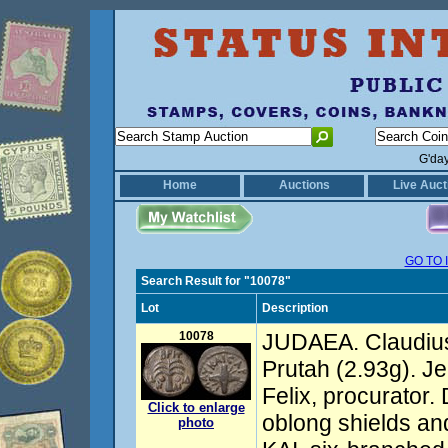
G'da
Home
Auctions
Live Auct
GO TO 
Search Result for "10078"
Lot
Description
10078
JUDAEA. Claudius
Prutah (2.93g). J
Felix, procurator.
Click to enlarge
oblong shields an
photo