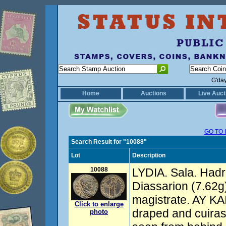
G'da
Home
Auctions
Live Auct
GO TO 
Search Result for "10088"
Lot
Description
10088
LYDIA. Sala. Hadr
Diassarion (7.62g)
magistrate. AY K
Click to enlarge
draped and cuiras
photo