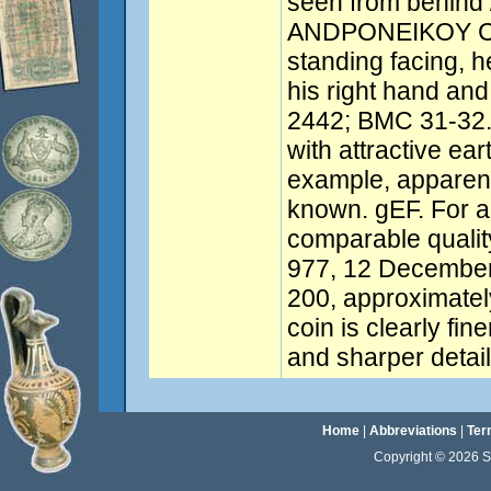
seen from behind
ANDPONEIKOY CA
standing facing, he
his right hand and 
2442; BMC 31-32.
with attractive ea
example, apparent
known. gEF. For a
comparable quality
977, 12 Decembe
200, approximate
coin is clearly fine
and sharper detail
Home
|
Abbreviations
|
Ter
Copyright © 2026 Sta