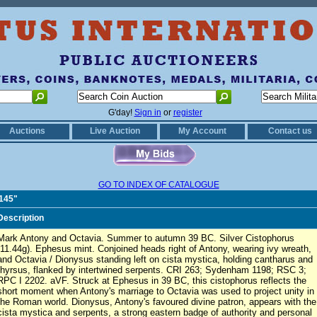
G'day!
Sign in
or
register
Auctions
Live Auction
My Account
Contact us
GO TO INDEX OF CATALOGUE
0145"
Description
Mark Antony and Octavia. Summer to autumn 39 BC. Silver Cistophorus
(11.44g). Ephesus mint. Conjoined heads right of Antony, wearing ivy wreath,
and Octavia / Dionysus standing left on cista mystica, holding cantharus and
thyrsus, flanked by intertwined serpents. CRI 263; Sydenham 1198; RSC 3;
RPC I 2202. aVF. Struck at Ephesus in 39 BC, this cistophorus reflects the
short moment when Antony's marriage to Octavia was used to project unity in
the Roman world. Dionysus, Antony's favoured divine patron, appears with the
cista mystica and serpents, a strong eastern badge of authority and personal