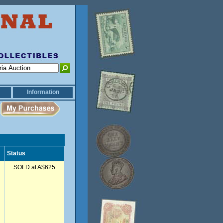
Information
Status
SOLD at A$625