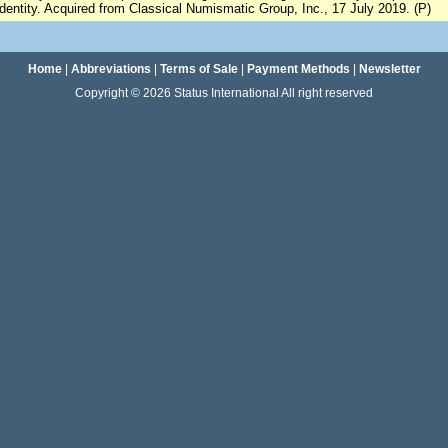
identity. Acquired from Classical Numismatic Group, Inc., 17 July 2019. (P)
Home
|
Abbreviations
|
Terms of Sale
|
Payment Methods
|
Newsletter
Copyright © 2026 Status International All right reserved