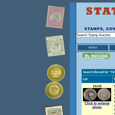
Home
Search Result for "1
Lot
10145
Click to enlarge
photo