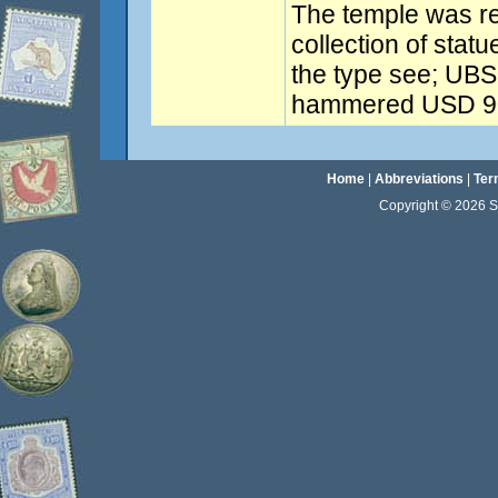
The temple was re
collection of stat
the type see; UBS 
hammered USD 90
Home
|
Abbreviations
|
Ter
Copyright © 2026 Sta