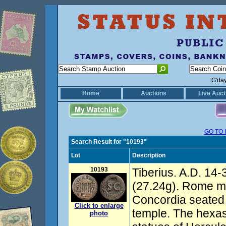
G'da
Home
Auctions
Live Auct
GO TO 
Search Result for "10193"
Lot
Description
10193
Tiberius. A.D. 14-
(27.24g). Rome mi
Concordia seated l
Click to enlarge
temple. The hexas
photo