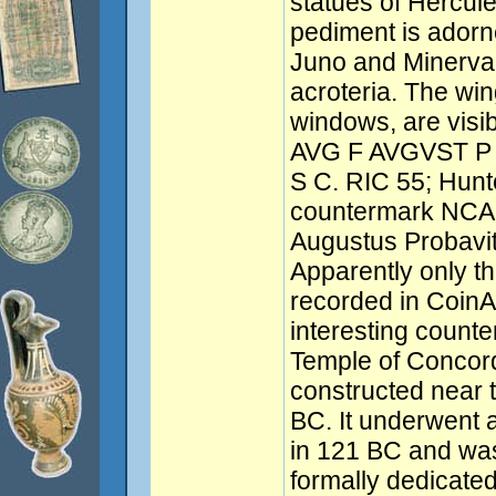
statues of Hercul
pediment is adorne
Juno and Minerva, 
acroteria. The wing
windows, are visi
AVG F AVGVST P 
S C. RIC 55; Hunt
countermark NCA
Augustus Probavit)
Apparently only 
recorded in CoinA
interesting counte
Temple of Concord
constructed near
BC. It underwent 
in 121 BC and was
formally dedicated