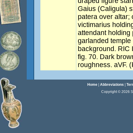
draped figure stan
Gaius (Caligula) s
patera over altar; 
victimarius holding
attendant holding 
garlanded temple 
background. RIC I
fig. 70. Dark brow
roughness. aVF. (
Home
|
Abbreviations
|
Ter
Copyright © 2026 Sta