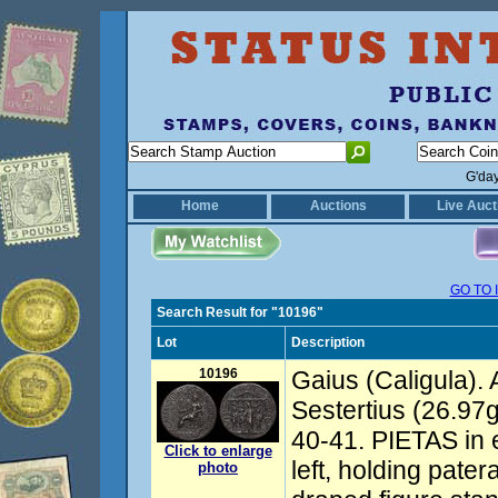
G'da
Home
Auctions
Live Auct
GO TO 
Search Result for "10196"
Lot
Description
10196
Gaius (Caligula).
Sestertius (26.97
40-41. PIETAS in 
Click to enlarge
left, holding pate
photo