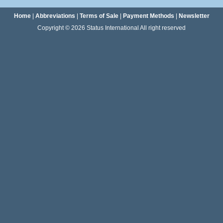
Home
|
Abbreviations
|
Terms of Sale
|
Payment Methods
|
Newsletter
Copyright © 2026 Status International All right reserved