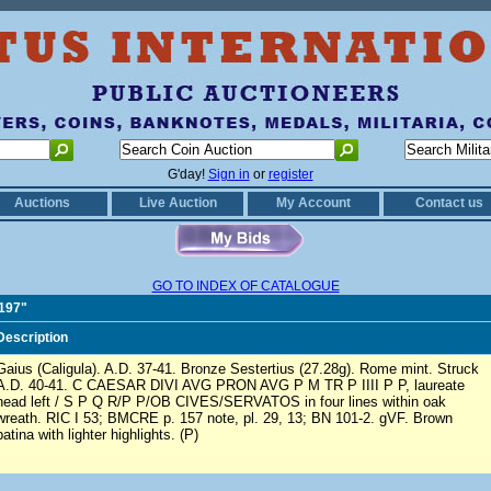
G'day!
Sign in
or
register
Auctions
Live Auction
My Account
Contact us
GO TO INDEX OF CATALOGUE
0197"
Description
Gaius (Caligula). A.D. 37-41. Bronze Sestertius (27.28g). Rome mint. Struck
A.D. 40-41. C CAESAR DIVI AVG PRON AVG P M TR P IIII P P, laureate
head left / S P Q R/P P/OB CIVES/SERVATOS in four lines within oak
wreath. RIC I 53; BMCRE p. 157 note, pl. 29, 13; BN 101-2. gVF. Brown
patina with lighter highlights. (P)