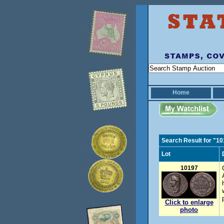
Home
Search Result for "1
Lot
10197
Click to enlarge
photo