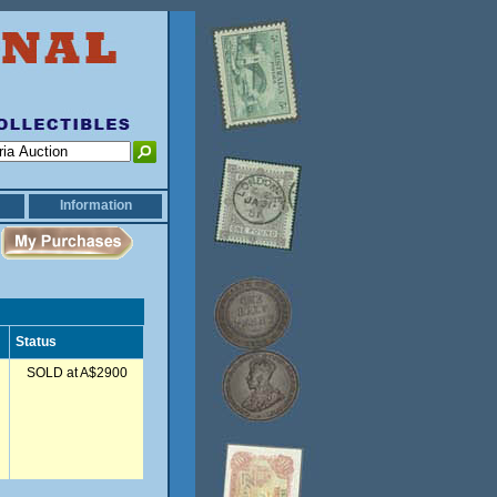
Information
Status
SOLD at A$2900