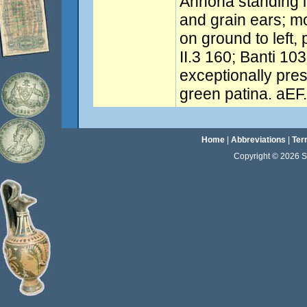
Annona standing l
and grain ears; mo
on ground to left, 
II.3 160; Banti 103
exceptionally pre
green patina. aEF.
Home
|
Abbreviations
|
Ter
Copyright © 2026 Sta