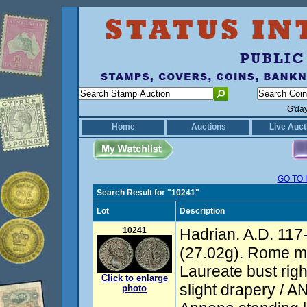
G'da
Home
Auctions
Live Auct
GO TO 
Search Result for "10241"
Lot
Description
10241
Hadrian. A.D. 117
(27.02g). Rome mi
Laureate bust righ
Click to enlarge
slight drapery /
photo