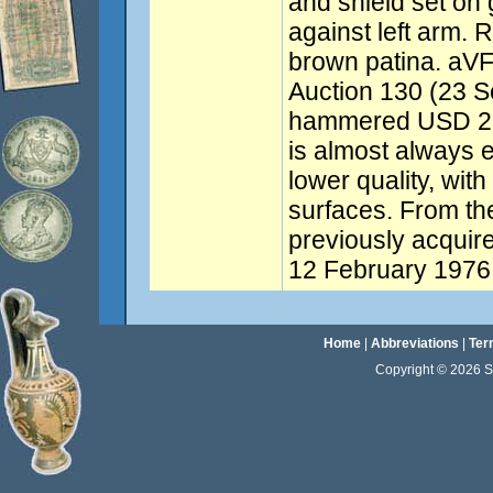
and shield set on
against left arm. 
brown patina. aVF
Auction 130 (23 S
hammered USD 2,0
is almost always e
lower quality, with
surfaces. From the
previously acquire
12 February 1976.
Home
|
Abbreviations
|
Ter
Copyright © 2026 Sta