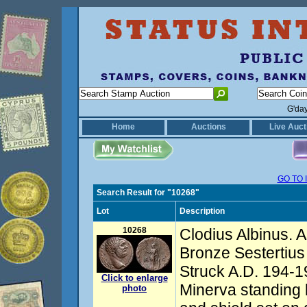
G'da
Home
Auctions
Live Auct
GO TO 
Search Result for "10268"
Lot
Description
10268
Clodius Albinus. 
Bronze Sestertius
Struck A.D. 194-19
Click to enlarge
Minerva standing l
photo